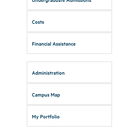
Costs
Financial Assistance
Administration
Campus Map
My Portfolio