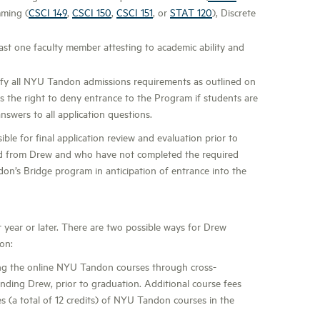
mming (
CSCI 149
,
CSCI 150
,
CSCI 151
, or
STAT 120
), Discrete
st one faculty member attesting to academic ability and
sfy all NYU Tandon admissions requirements as outlined on
the right to deny entrance to the Program if students are
nswers to all application questions.
le for final application review and evaluation prior to
ed from Drew and who have not completed the required
ndon’s Bridge program in anticipation of entrance into the
r year or later. There are two possible ways for Drew
on:
ng the online NYU Tandon courses through cross-
ttending Drew, prior to graduation. Additional course fees
s (a total of 12 credits) of NYU Tandon courses in the