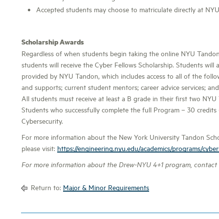
Accepted students may choose to matriculate directly at NY
Scholarship Awards
Regardless of when students begin taking the online NYU Tandon c
students will receive the Cyber Fellows Scholarship. Students will a
provided by NYU Tandon, which includes access to all of the follo
and supports; current student mentors; career advice services; and
All students must receive at least a B grade in their first two NY
Students who successfully complete the full Program – 30 credits
Cybersecurity.
For more information about the New York University Tandon Schoo
please visit:
https://engineering.nyu.edu/academics/programs/cyber
For more information about the Drew-NYU 4+1 program, contact
Return to:
Major & Minor Requirements