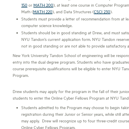
150
or
MATH 200
), at least one course in Computer Progra
Math (
MATH 220
), and Data Structures (
CSCI 230
).
Students must provide a letter of recommendation from at lea
computer science knowledge.
Students should be in good standing at Drew, and must sati
NYU Tandon’s current application form. NYU Tandon reserves 
not in good standing or are not able to provide satisfactory a
New York University Tandon School of engineering will be responsib
entry into the dual degree program. Students who have graduat
course prerequisite qualifications will be eligible to enter NYU Ta
Program.
Drew students may apply for the program in the fall of their junio
students to enter the Online Cyber Fellows Program at NYU Tand
Students admitted to the Program may choose to begin taki
registration during their Junior or Senior years, while still a
may apply. Drew will recognize up to four three-credit course
Online Cyber Fellows Program.