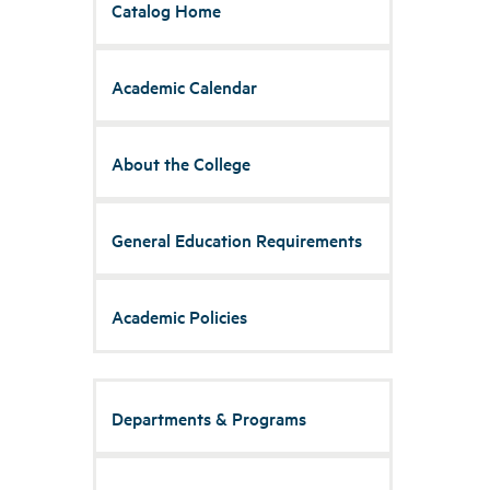
Catalog Home
Academic Calendar
About the College
General Education Requirements
Academic Policies
Departments & Programs