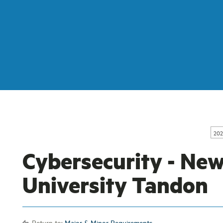
202
Cybersecurity - Ne
University Tandon
Return to:
Major & Minor Requirements