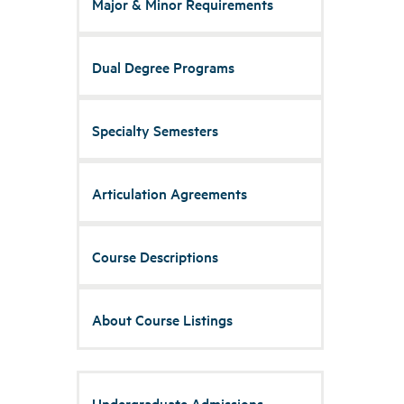
Major & Minor Requirements
Dual Degree Programs
Specialty Semesters
Articulation Agreements
Course Descriptions
About Course Listings
Undergraduate Admissions