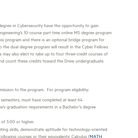
degree in Cybersecurity have the opportunity to gain
ngineering’s 10-course part time online MS degree program
this program and there is an optional bridge program for
 the dual degree program will result in the Cyber Fellows
s may also elect to take up to four three-credit courses of
nd count these credits toward the Drew undergraduate
ssion to the program. For program eligibility:
 semesters, must have completed at least 64
w’s graduation requirements in a Bachelor’s degree
of 3.00 or higher.
ting skills, demonstrate aptitude for technology-oriented
llowing courses or their equivalents: Calculus (
MATH