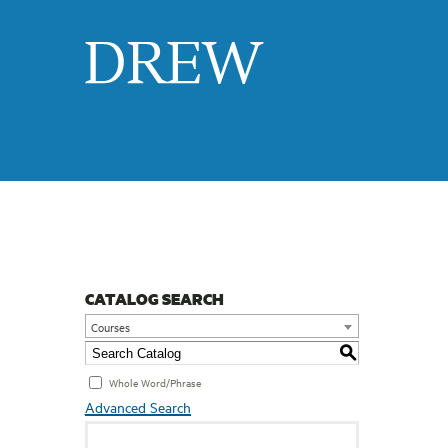
Drew
CATALOG SEARCH
Courses
S
Whole Word/Phrase
Advanced Search