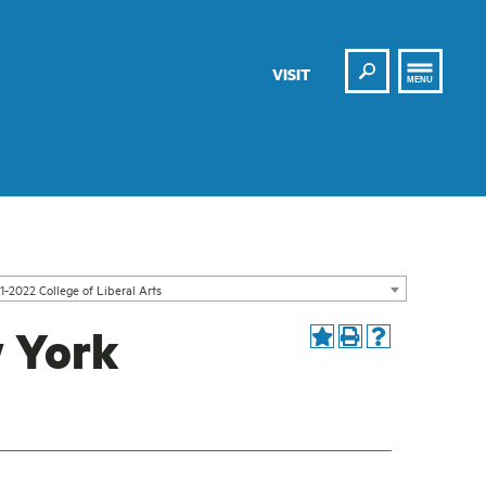
Search
VISIT
MENU
1-2022 College of Liberal Arts
w York