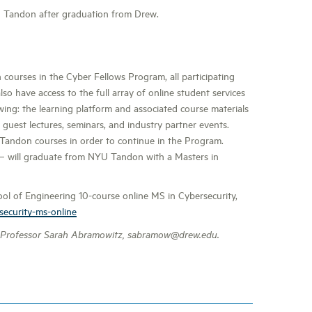
U Tandon after graduation from Drew.
ourses in the Cyber Fellows Program, all participating
lso have access to the full array of online student services
wing: the learning platform and associated course materials
 guest lectures, seminars, and industry partner events.
U Tandon courses in order to continue in the Program.
 – will graduate from NYU Tandon with a Masters in
l of Engineering 10-course online MS in Cybersecurity,
security-ms-online
 Professor Sarah Abramowitz, sabramow@drew.edu.