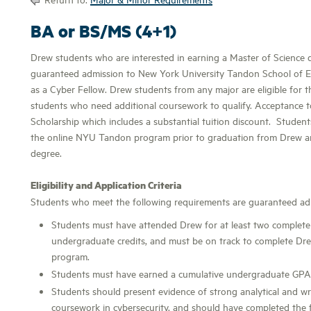
BA or BS/MS (4+1)
Drew students who are interested in earning a Master of Science 
guaranteed admission to New York University Tandon School of E
as a Cyber Fellow. Drew students from any major are eligible for 
students who need additional coursework to qualify. Acceptance to
Scholarship which includes a substantial tuition discount. Student
the online NYU Tandon program prior to graduation from Drew a
degree.
Eligibility and Application Criteria
Students who meet the following requirements are guaranteed admi
Students must have attended Drew for at least two complete
undergraduate credits, and must be on track to complete Dre
program.
Students must have earned a cumulative undergraduate GPA 
Students should present evidence of strong analytical and wri
coursework in cybersecurity, and should have completed the fo