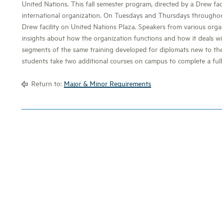
United Nations. This fall semester program, directed by a Drew fa
international organization. On Tuesdays and Thursdays throughou
Drew facility on United Nations Plaza. Speakers from various orga
insights about how the organization functions and how it deals wit
segments of the same training developed for diplomats new to the
students take two additional courses on campus to complete a ful
Return to:
Major & Minor Requirements