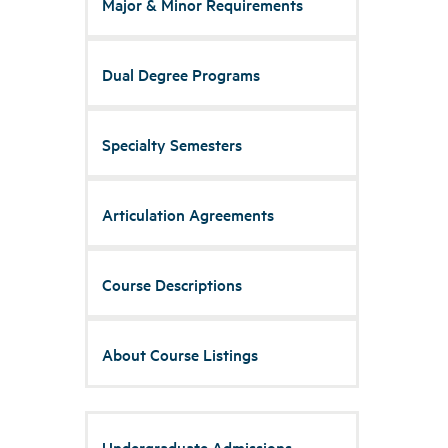
Major & Minor Requirements
Dual Degree Programs
Specialty Semesters
Articulation Agreements
Course Descriptions
About Course Listings
Undergraduate Admissions