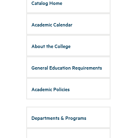
Catalog Home
Academic Calendar
About the College
General Education Requirements
Academic Policies
Departments & Programs