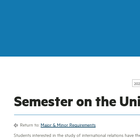
202
Semester on the Un
Return to:
Major & Minor Requirements
Students interested in the study of international relations have t