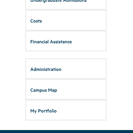
Costs
Financial Assistance
Administration
Campus Map
My Portfolio