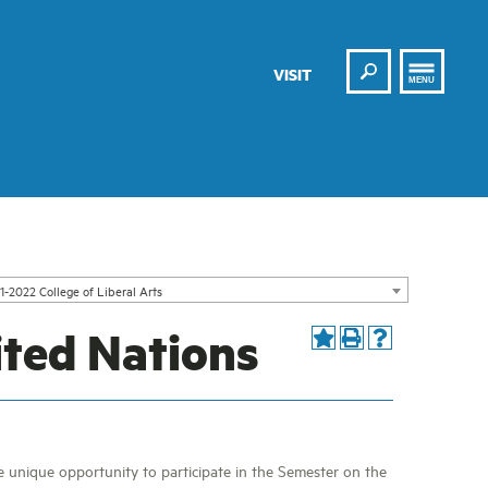
Search
VISIT
MENU
1-2022 College of Liberal Arts
ited Nations
he unique opportunity to participate in the Semester on the