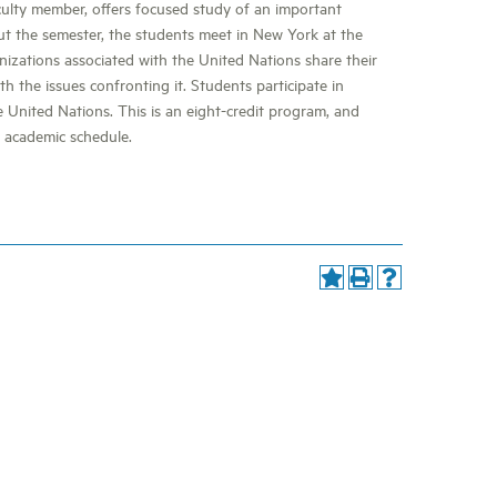
culty member, offers focused study of an important
t the semester, the students meet in New York at the
nizations associated with the United Nations share their
h the issues confronting it. Students participate in
 United Nations. This is an eight-credit program, and
l academic schedule.