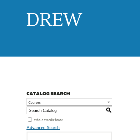
Drew
CATALOG SEARCH
Courses
S
Whole Word/Phrase
Advanced Search