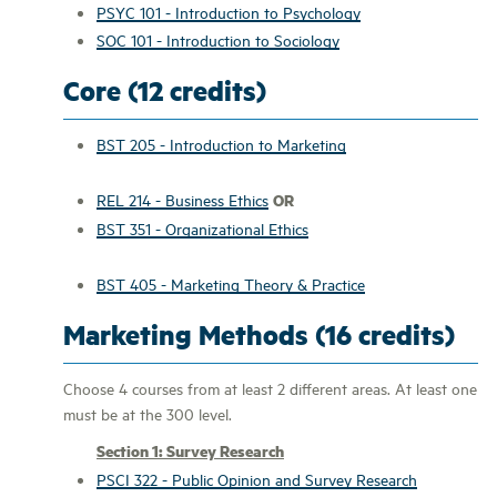
PSYC 101 - Introduction to Psychology
SOC 101 - Introduction to Sociology
Core (12 credits)
BST 205 - Introduction to Marketing
OR
REL 214 - Business Ethics
BST 351 - Organizational Ethics
BST 405 - Marketing Theory & Practice
Marketing Methods (16 credits)
Choose 4 courses from at least 2 different areas. At least one
must be at the 300 level.
Section 1: Survey Research
PSCI 322 - Public Opinion and Survey Research