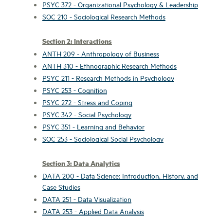
PSYC 372 - Organizational Psychology & Leadership
SOC 210 - Sociological Research Methods
Section 2: Interactions
ANTH 209 - Anthropology of Business
ANTH 310 - Ethnographic Research Methods
PSYC 211 - Research Methods in Psychology
PSYC 253 - Cognition
PSYC 272 - Stress and Coping
PSYC 342 - Social Psychology
PSYC 351 - Learning and Behavior
SOC 253 - Sociological Social Psychology
Section 3: Data Analytics
DATA 200 - Data Science: Introduction, History, and
Case Studies
DATA 251 - Data Visualization
DATA 253 - Applied Data Analysis