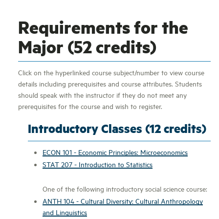
Requirements for the
Major (52 credits)
Click on the hyperlinked course subject/number to view course
details including prerequisites and course attributes. Students
should speak with the instructor if they do not meet any
prerequisites for the course and wish to register.
Introductory Classes (12 credits)
ECON 101 - Economic Principles: Microeconomics
STAT 207 - Introduction to Statistics
One of the following introductory social science course:
ANTH 104 - Cultural Diversity: Cultural Anthropology
and Linguistics