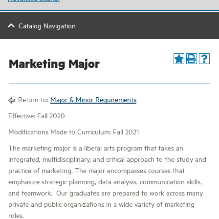
Catalog Navigation
Marketing Major
Return to:
Major & Minor Requirements
Effective: Fall 2020
Modifications Made to Curriculum: Fall 2021
The marketing major is a liberal arts program that takes an
integrated, multidisciplinary, and critical approach to the study and
practice of marketing. The major encompasses courses that
emphasize strategic planning, data analysis, communication skills,
and teamwork. Our graduates are prepared to work across many
private and public organizations in a wide variety of marketing
roles.