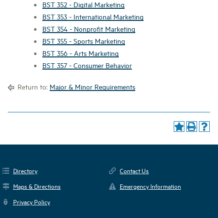
BST 352 - Digital Marketing
BST 353 - International Marketing
BST 354 - Nonprofit Marketing
BST 355 - Sports Marketing
BST 356 - Arts Marketing
BST 357 - Consumer Behavior
Return to:
Major & Minor Requirements
Directory
Contact Us
Maps & Directions
Emergency Information
Privacy Policy