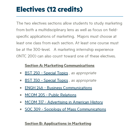
Electives (12 credits)
The two electives sections allow students to study marketing
from both a multidisciplinary lens as well as focus on field-
specific applications of marketing. Majors must choose at
least one class from each section. At least one course must
be at the 300-level. A marketing internship experience
(INTC 200) can also count toward one of these electives.
Section A: Marketing Communications
BST 250 - Special Topics
, as appropriate
BST 350 - Special Topics
, as appropriate
ENGH 246 - Business Communications
MCOM 205 - Public Relations
MCOM 317 - Advertising in American History
SOC 309 - Sociology of Mass Communications
Section B: Applications in Marketing