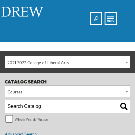
Search
Drew
MENU
2021-2022 College of Liberal Arts
CATALOG SEARCH
Courses
Whole Word/Phrase
Advanced Search