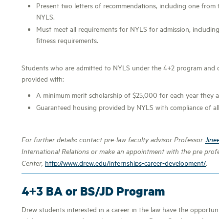
Present two letters of recommendations, including one from 
NYLS.
Must meet all requirements for NYLS for admission, including 
fitness requirements.
Students who are admitted to NYLS under the 4+2 program and co
provided with:
A minimum merit scholarship of $25,000 for each year they a
Guaranteed housing provided by NYLS with compliance of all
For further details: contact pre-law faculty advisor Professor
Jine
International Relations or make an appointment with the pre profe
http://www.drew.edu/internships-career-development/
.
Center,
4+3 BA or BS/JD Program
Drew students interested in a career in the law have the opportu