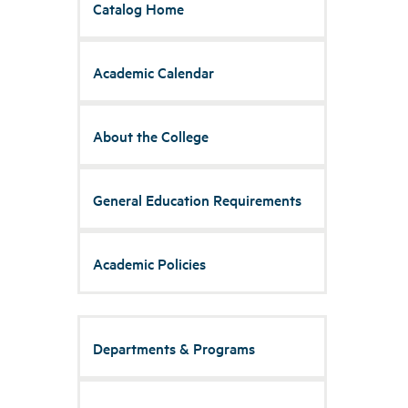
Catalog Home
Academic Calendar
About the College
General Education Requirements
Academic Policies
Departments & Programs