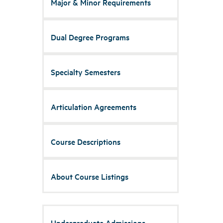
Major & Minor Requirements
Dual Degree Programs
Specialty Semesters
Articulation Agreements
Course Descriptions
About Course Listings
Undergraduate Admissions