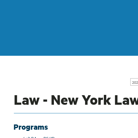
202
Law - New York Law
Programs