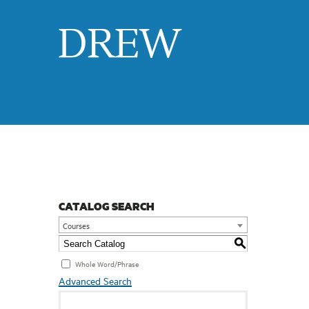
Drew
CATALOG SEARCH
Courses
S
Whole Word/Phrase
Advanced Search