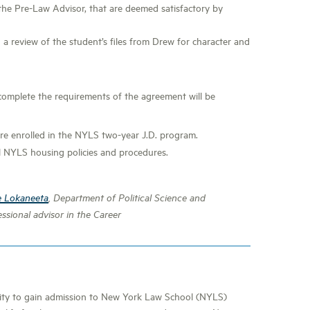
the Pre-Law Advisor, that are deemed satisfactory by
a review of the student’s files from Drew for character and
mplete the requirements of the agreement will be
re enrolled in the NYLS two-year J.D. program.
 NYLS housing policies and procedures.
e Lokaneeta
, Department of Political Science and
ssional advisor in the Career
nity to gain admission to New York Law School (NYLS)