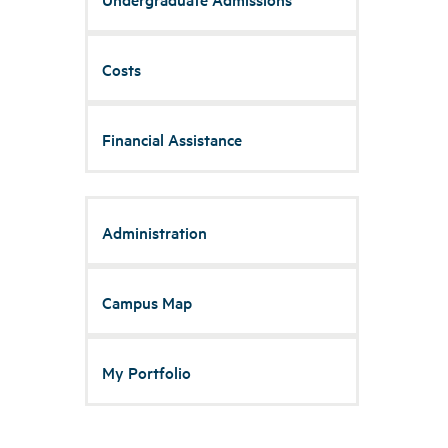
Costs
Financial Assistance
Administration
Campus Map
My Portfolio