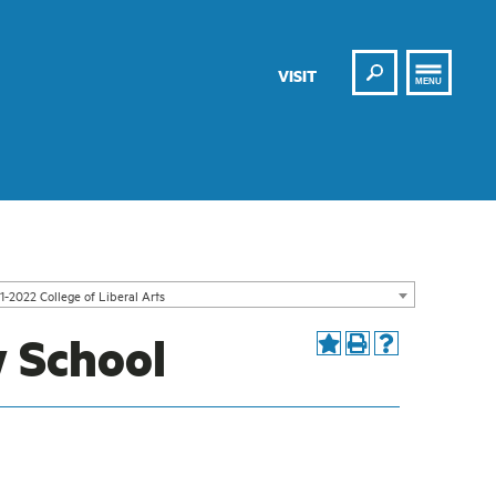
Search
VISIT
MENU
1-2022 College of Liberal Arts
 School