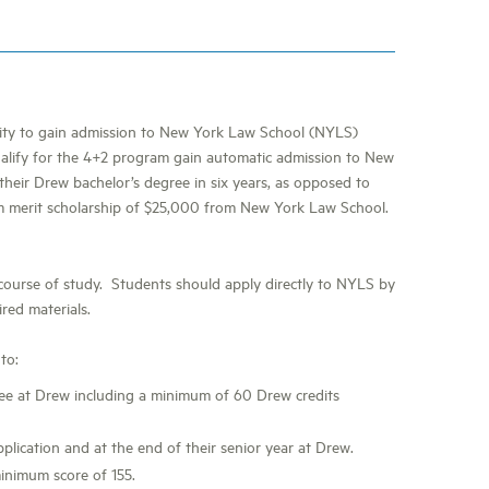
nity to gain admission to New York Law School (NYLS)
alify for the 4+2 program gain automatic admission to New
their Drew bachelor’s degree in six years, as opposed to
um merit scholarship of $25,000 from New York Law School.
 course of study. Students should apply directly to NYLS by
ired materials.
to:
ree at Drew including a minimum of 60 Drew credits
lication and at the end of their senior year at Drew.
inimum score of 155.