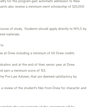
alify for the program gain automatic admission to New
ipants also receive a minimum merit scholarship of $25,000
 course of study. Students should apply directly to NYLS by
ired materials.
 to
ree at Drew including a minimum of 60 Drew credits
ication and at the end of their senior year at Drew.
nd earn a minimum score of 153.
the Pre-Law Adviser, that are deemed satisfactory by
a review of the student’s files from Drew for character and
mplete the requirements of the agreement will be