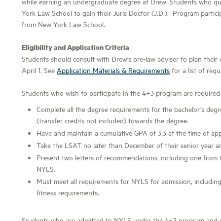
while earning an undergraduate degree at Drew. Students who qu
York Law School to gain their Juris Doctor (J.D.). Program partic
from New York Law School.
Eligibility and Application Criteria
Students should consult with Drew’s pre-law adviser to plan their
April 1. See
Application Materials & Requirements
for a list of requ
Students who wish to participate in the 4+3 program are required
Complete all the degree requirements for the bachelor’s deg
(transfer credits not included) towards the degree.
Have and maintain a cumulative GPA of 3.3 at the time of appl
Take the LSAT no later than December of their senior year a
Present two letters of recommendations, including one from 
NYLS.
Must meet all requirements for NYLS for admission, including 
fitness requirements.
Students who are admitted to NYLS under the 4+3 program and co