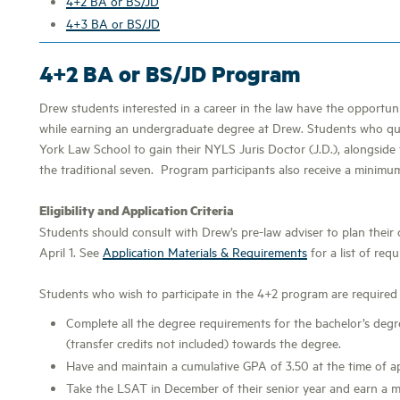
4+2 BA or BS/JD
4+3 BA or BS/JD
4+2 BA or BS/JD Program
Drew students interested in a career in the law have the opportu
while earning an undergraduate degree at Drew. Students who qu
York Law School to gain their NYLS Juris Doctor (J.D.), alongside 
the traditional seven. Program participants also receive a minim
Eligibility and Application Criteria
Students should consult with Drew’s pre-law adviser to plan their
April 1. See
Application Materials & Requirements
for a list of requ
Students who wish to participate in the 4+2 program are required 
Complete all the degree requirements for the bachelor’s deg
(transfer credits not included) towards the degree.
Have and maintain a cumulative GPA of 3.50 at the time of app
Take the LSAT in December of their senior year and earn a m