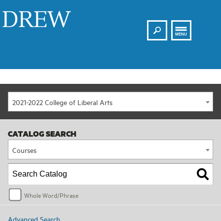
Search
Drew
MENU
2021-2022 College of Liberal Arts
CATALOG SEARCH
Courses
Whole Word/Phrase
Advanced Search