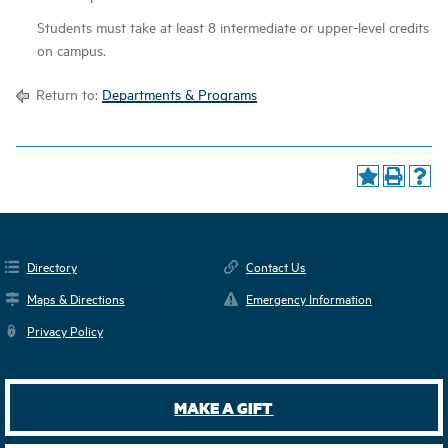
Students must take at least 8 intermediate or upper-level credits
on campus.
Return to:
Departments & Programs
Directory
Contact Us
Maps & Directions
Emergency Information
Privacy Policy
MAKE A GIFT