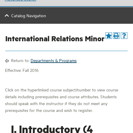
Catalog Navigation
International Relations Minor
Return to:
Departments & Programs
Effective: Fall 2016
Click on the hyperlinked course subject/number to view course
details including prerequisites and course attributes. Students
should speak with the instructor if they do not meet any
prerequisites for the course and wish to register.
I. Introductory (4