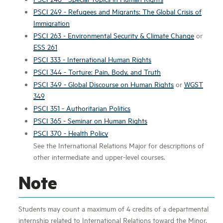
PSCI 249 - Refugees and Migrants: The Global Crisis of
Immigration
PSCI 263 - Environmental Security & Climate Change
or
ESS 261
PSCI 333 - International Human Rights
PSCI 344 - Torture: Pain, Body, and Truth
PSCI 349 - Global Discourse on Human Rights
or
WGST
349
PSCI 351 - Authoritarian Politics
PSCI 365 - Seminar on Human Rights
PSCI 370 - Health Policy
See the International Relations Major for descriptions of
other intermediate and upper-level courses.
Note
Students may count a maximum of 4 credits of a departmental
internship related to International Relations toward the Minor.