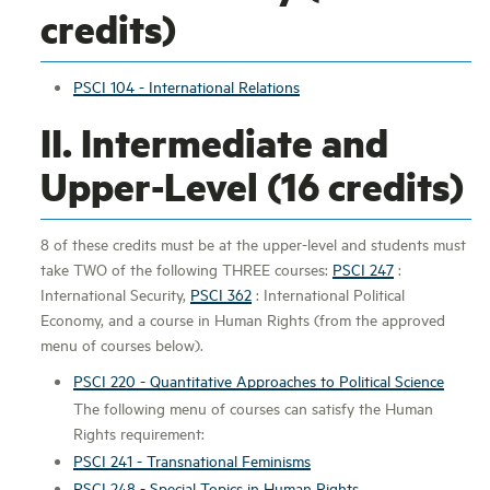
credits)
PSCI 104 - International Relations
II. Intermediate and
Upper-Level (16 credits)
8 of these credits must be at the upper-level and students must
take TWO of the following THREE courses:
PSCI 247
:
International Security,
PSCI 362
: International Political
Economy, and a course in Human Rights (from the approved
menu of courses below).
PSCI 220 - Quantitative Approaches to Political Science
The following menu of courses can satisfy the Human
Rights requirement:
PSCI 241 - Transnational Feminisms
PSCI 248 - Special Topics in Human Rights