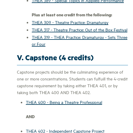
THEA 389 - Special Topics in Applied Performance
Plus at least one credit from the following:
THEA 309 - Theatre Practice: Dramaturgy
THEA 317 - Theatre Practice: Out of the Box Festival
THEA 319 - THEA Practice: Dramaturgy - Sets Three
or Four
V. Capstone (4 credits)
Capstone projects should be the culminating experience of
one or more concentrations. Students can fulfuill the 4-credit
capstone requirement by taking either THEA 401, or by
taking both THEA 400 AND THEA 402.
THEA 400 - Being a Theatre Professional
AND
THEA 402 - Independent Capstone Project