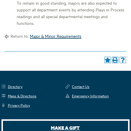
To remain in good standing, majors are also expected to
support all department events by attending Plays in Process
readings and all special departmental meetings and
functions.
Return to:
Major & Minor Requirements
Directory
Contact Us
Maps & Directions
Emergency Information
Privacy Policy
MAKE A GIFT