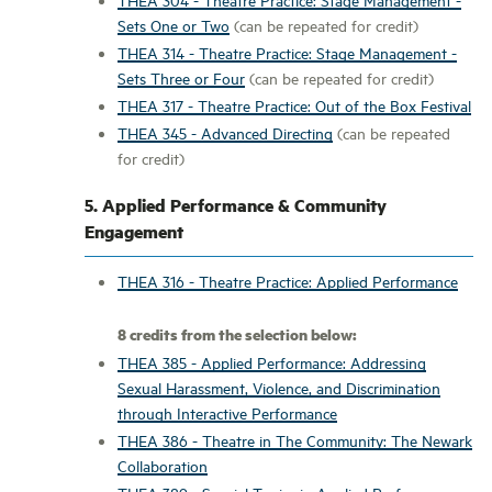
Sets One or Two
(can be repeated for credit)
THEA 314 - Theatre Practice: Stage Management -
Sets Three or Four
(can be repeated for credit)
THEA 317 - Theatre Practice: Out of the Box Festival
THEA 345 - Advanced Directing
(can be repeated
for credit)
5. Applied Performance & Community
Engagement
THEA 316 - Theatre Practice: Applied Performance
8 credits from the selection below:
THEA 385 - Applied Performance: Addressing
Sexual Harassment, Violence, and Discrimination
through Interactive Performance
THEA 386 - Theatre in The Community: The Newark
Collaboration