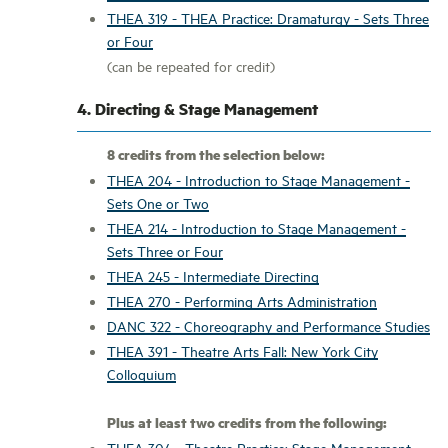
THEA 319 - THEA Practice: Dramaturgy - Sets Three
or Four
(can be repeated for credit)
4. Directing & Stage Management
8 credits from the selection below:
THEA 204 - Introduction to Stage Management -
Sets One or Two
THEA 214 - Introduction to Stage Management -
Sets Three or Four
THEA 245 - Intermediate Directing
THEA 270 - Performing Arts Administration
DANC 322 - Choreography and Performance Studies
THEA 391 - Theatre Arts Fall: New York City
Colloquium
Plus at least two credits from the following:
THEA 304 - Theatre Practice: Stage Management -