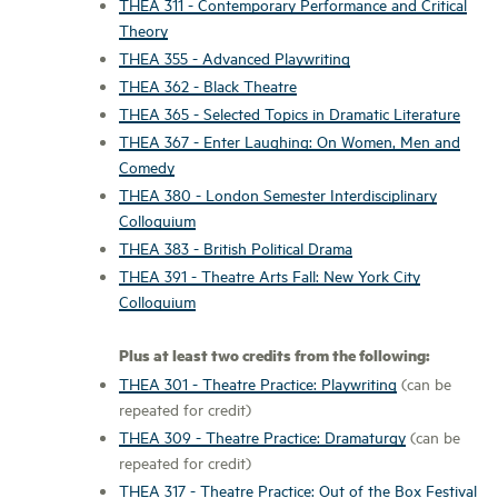
THEA 311 - Contemporary Performance and Critical
Theory
THEA 355 - Advanced Playwriting
THEA 362 - Black Theatre
THEA 365 - Selected Topics in Dramatic Literature
THEA 367 - Enter Laughing: On Women, Men and
Comedy
THEA 380 - London Semester Interdisciplinary
Colloquium
THEA 383 - British Political Drama
THEA 391 - Theatre Arts Fall: New York City
Colloquium
Plus at least two credits from the following:
THEA 301 - Theatre Practice: Playwriting
(can be
repeated for credit)
THEA 309 - Theatre Practice: Dramaturgy
(can be
repeated for credit)
THEA 317 - Theatre Practice: Out of the Box Festival