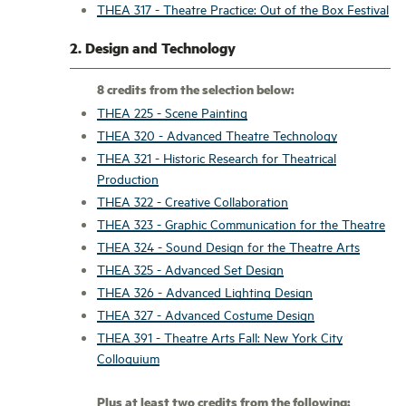
THEA 317 - Theatre Practice: Out of the Box Festival
2. Design and Technology
8 credits from the selection below:
THEA 225 - Scene Painting
THEA 320 - Advanced Theatre Technology
THEA 321 - Historic Research for Theatrical
Production
THEA 322 - Creative Collaboration
THEA 323 - Graphic Communication for the Theatre
THEA 324 - Sound Design for the Theatre Arts
THEA 325 - Advanced Set Design
THEA 326 - Advanced Lighting Design
THEA 327 - Advanced Costume Design
THEA 391 - Theatre Arts Fall: New York City
Colloquium
Plus at least two credits from the following: