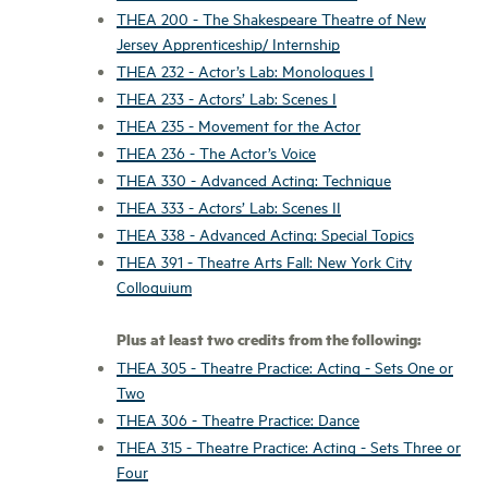
THEA 200 - The Shakespeare Theatre of New
Jersey Apprenticeship/ Internship
THEA 232 - Actor’s Lab: Monologues I
THEA 233 - Actors’ Lab: Scenes I
THEA 235 - Movement for the Actor
THEA 236 - The Actor’s Voice
THEA 330 - Advanced Acting: Technique
THEA 333 - Actors’ Lab: Scenes II
THEA 338 - Advanced Acting: Special Topics
THEA 391 - Theatre Arts Fall: New York City
Colloquium
Plus at least two credits from the following:
THEA 305 - Theatre Practice: Acting - Sets One or
Two
THEA 306 - Theatre Practice: Dance
THEA 315 - Theatre Practice: Acting - Sets Three or
Four