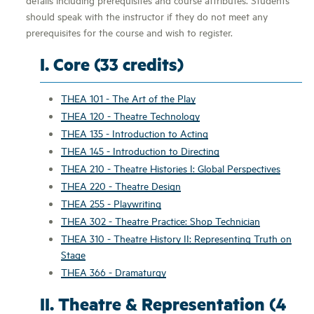
should speak with the instructor if they do not meet any
prerequisites for the course and wish to register.
I. Core (33 credits)
THEA 101 - The Art of the Play
THEA 120 - Theatre Technology
THEA 135 - Introduction to Acting
THEA 145 - Introduction to Directing
THEA 210 - Theatre Histories I: Global Perspectives
THEA 220 - Theatre Design
THEA 255 - Playwriting
THEA 302 - Theatre Practice: Shop Technician
THEA 310 - Theatre History II: Representing Truth on
Stage
THEA 366 - Dramaturgy
II. Theatre & Representation (4