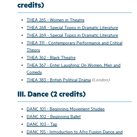
credits)
THEA 265 - Women in Theatre
THEA 268 - Special Topics in Dramatic Literature
THEA 269 - Special Topics in Dramatic Literature
THEA 311 - Contemporary Performance and Critical
Theory
THEA 362 - Black Theatre
THEA 367 - Enter Laughing: On Women, Men and
Comedy
THEA 383 - British Political Drama
(London)
III. Dance (2 credits)
DANC 101 - Beginning Movement Studies
DANC 102 - Beginning Ballet
DANC 103 - Tap
DANC 155 - Introduction to Afro Fusion Dance and