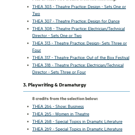
THEA 303 - Theatre Practice: Design - Sets One or
Two
THEA 307 - Theatre Practice: Design for Dance
THEA 308 - Theatre Practice: Electrician/Technical
Director - Sets One or Two
THEA 313 - Theatre Practice: Design- Sets Three or
Four
THEA 317 - Theatre Practice: Out of the Box Festival
THEA 318 - Theatre Practice: Electrician/Technical
Director - Sets Three or Four
3. Playwriting & Dramaturgy
8 credits from the selection below:
THEA 264 - Show: Business
THEA 265 - Women in Theatre
THEA 268 - Special Topics in Dramatic Literature
THEA 269 - Special Topics in Dramatic Literature