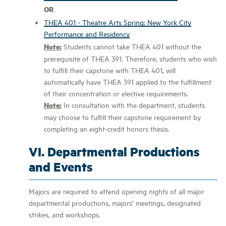
OR
THEA 401 - Theatre Arts Spring: New York City
Performance and Residency
Note:
Students cannot take THEA 401 without the
prerequisite of THEA 391. Therefore, students who wish
to fulfill their capstone with THEA 401, will
automatically have THEA 391 applied to the fulfillment
of their concentration or elective requirements.
Note:
In consultation with the department, students
may choose to fulfill their capstone requirement by
completing an eight-credit honors thesis.
VI. Departmental Productions
and Events
Majors are required to attend opening nights of all major
departmental productions, majors’ meetings, designated
strikes, and workshops.