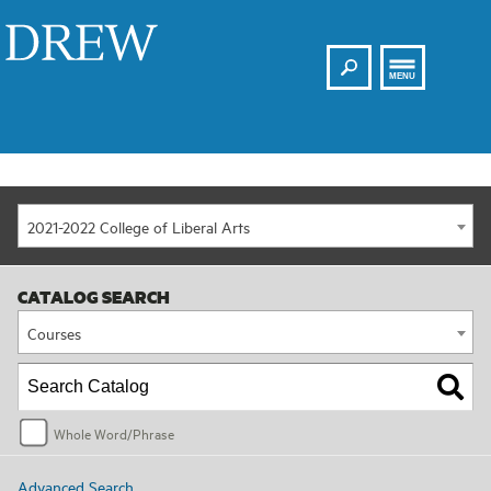
Search
Drew
MENU
2021-2022 College of Liberal Arts
CATALOG SEARCH
Courses
Whole Word/Phrase
Advanced Search