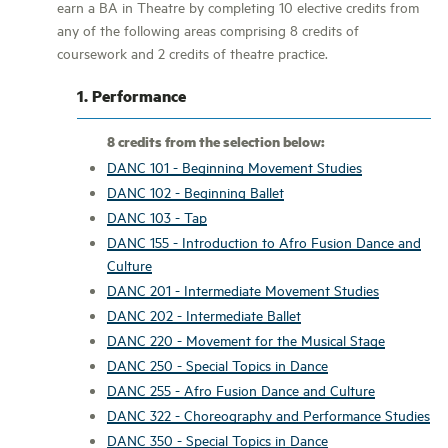
earn a BA in Theatre by completing 10 elective credits from
any of the following areas comprising 8 credits of
coursework and 2 credits of theatre practice.
1. Performance
8 credits from the selection below:
DANC 101 - Beginning Movement Studies
DANC 102 - Beginning Ballet
DANC 103 - Tap
DANC 155 - Introduction to Afro Fusion Dance and
Culture
DANC 201 - Intermediate Movement Studies
DANC 202 - Intermediate Ballet
DANC 220 - Movement for the Musical Stage
DANC 250 - Special Topics in Dance
DANC 255 - Afro Fusion Dance and Culture
DANC 322 - Choreography and Performance Studies
DANC 350 - Special Topics in Dance