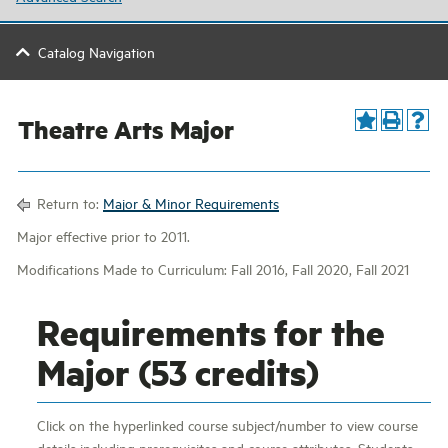
Catalog Navigation
Theatre Arts Major
Return to:
Major & Minor Requirements
Major effective prior to 2011.
Modifications Made to Curriculum: Fall 2016, Fall 2020, Fall 2021
Requirements for the
Major (53 credits)
Click on the hyperlinked course subject/number to view course
details including prerequisites and course attributes. Students