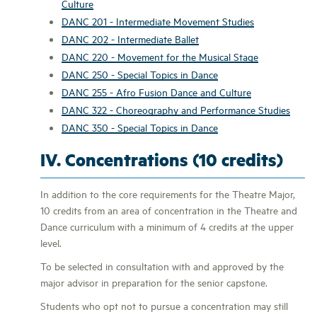
Culture
DANC 201 - Intermediate Movement Studies
DANC 202 - Intermediate Ballet
DANC 220 - Movement for the Musical Stage
DANC 250 - Special Topics in Dance
DANC 255 - Afro Fusion Dance and Culture
DANC 322 - Choreography and Performance Studies
DANC 350 - Special Topics in Dance
IV. Concentrations (10 credits)
In addition to the core requirements for the Theatre Major,
10 credits from an area of concentration in the Theatre and
Dance curriculum with a minimum of 4 credits at the upper
level.
To be selected in consultation with and approved by the
major advisor in preparation for the senior capstone.
Students who opt not to pursue a concentration may still