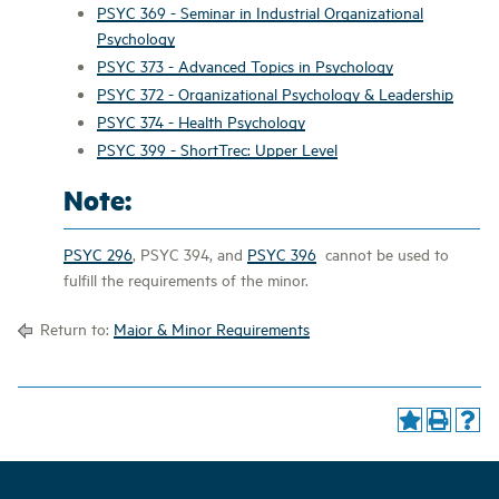
PSYC 369 - Seminar in Industrial Organizational
Psychology
PSYC 373 - Advanced Topics in Psychology
PSYC 372 - Organizational Psychology & Leadership
PSYC 374 - Health Psychology
PSYC 399 - ShortTrec: Upper Level
Note:
PSYC 296
,
PSYC 394
, and
PSYC 396
cannot be used to
fulfill the requirements of the minor.
Return to:
Major & Minor Requirements