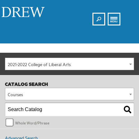
Search
Drew
MENU
2021-2022 College of Liberal Arts
CATALOG SEARCH
Courses
Whole Word/Phrase
Advanced Search