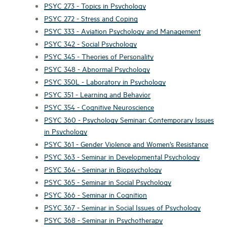
PSYC 273 - Topics in Psychology
PSYC 272 - Stress and Coping
PSYC 333 - Aviation Psychology and Management
PSYC 342 - Social Psychology
PSYC 345 - Theories of Personality
PSYC 348 - Abnormal Psychology
PSYC 350L - Laboratory in Psychology
PSYC 351 - Learning and Behavior
PSYC 354 - Cognitive Neuroscience
PSYC 360 - Psychology Seminar: Contemporary Issues
in Psychology
PSYC 361 - Gender Violence and Women’s Resistance
PSYC 363 - Seminar in Developmental Psychology
PSYC 364 - Seminar in Biopsychology
PSYC 365 - Seminar in Social Psychology
PSYC 366 - Seminar in Cognition
PSYC 367 - Seminar in Social Issues of Psychology
PSYC 368 - Seminar in Psychotherapy