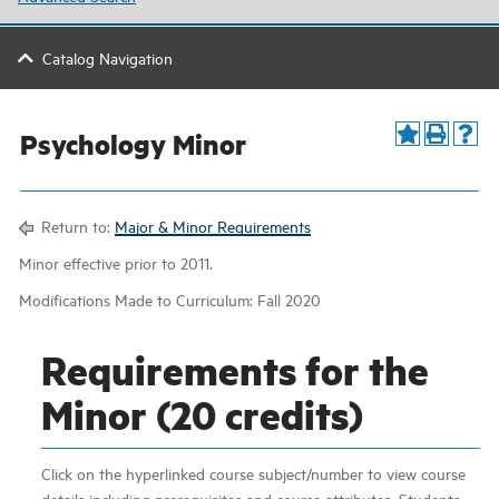
Catalog Navigation
Psychology Minor
Return to:
Major & Minor Requirements
Minor effective prior to 2011.
Modifications Made to Curriculum: Fall 2020
Requirements for the
Minor (20 credits)
Click on the hyperlinked course subject/number to view course
details including prerequisites and course attributes. Students