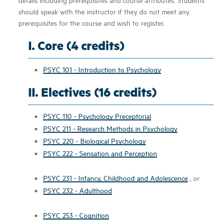
should speak with the instructor if they do not meet any
prerequisites for the course and wish to register.
I. Core (4 credits)
PSYC 101 - Introduction to Psychology
II. Electives (16 credits)
PSYC 110 - Psychology Preceptorial
PSYC 211 - Research Methods in Psychology
PSYC 220 - Biological Psychology
PSYC 222 - Sensation and Perception
PSYC 231 - Infancy, Childhood and Adolescence
, or
PSYC 232 - Adulthood
PSYC 253 - Cognition