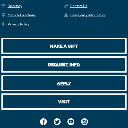
Directory
Contact Us
Maps & Directions
Emergency Information
Privacy Policy
MAKE A GIFT
REQUEST INFO
APPLY
VISIT