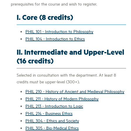
prerequisites for the course and wish to register.
I. Core (8 credits)
PHIL 101 - Introduction to Philosophy
PHIL 104 - Introduction to Ethics
II. Intermediate and Upper-Level
(16 credits)
Selected in consultation with the department. At least 8
credits must be upper-level (300+).
PHIL 210 - History of Ancient and Medieval Philosophy
PHIL 211 - History of Modern Philosophy
PHIL 213 - Introduction to Logic
PHIL 214 - Business Ethics
PHIL 304 - Ethics and Society
PHIL 305 - Bio-Medical Ethics