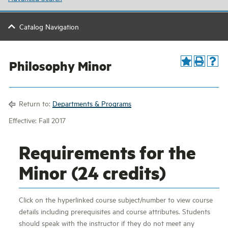
Catalog Navigation
Philosophy Minor
Return to:
Departments & Programs
Effective: Fall 2017
Requirements for the
Minor (24 credits)
Click on the hyperlinked course subject/number to view course
details including prerequisites and course attributes. Students
should speak with the instructor if they do not meet any