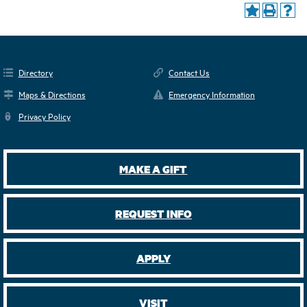
Directory
Contact Us
Maps & Directions
Emergency Information
Privacy Policy
MAKE A GIFT
REQUEST INFO
APPLY
VISIT