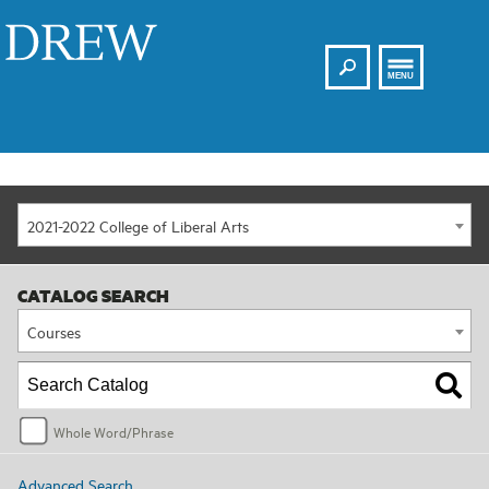
Search
Drew
MENU
2021-2022 College of Liberal Arts
CATALOG SEARCH
Courses
Whole Word/Phrase
Advanced Search