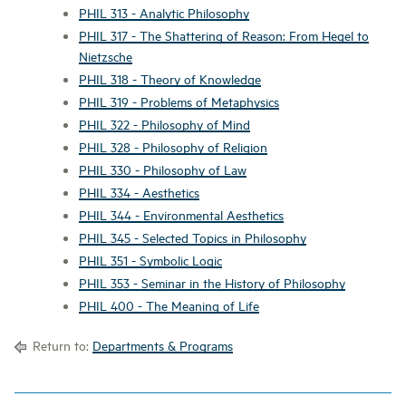
PHIL 313 - Analytic Philosophy
PHIL 317 - The Shattering of Reason: From Hegel to
Nietzsche
PHIL 318 - Theory of Knowledge
PHIL 319 - Problems of Metaphysics
PHIL 322 - Philosophy of Mind
PHIL 328 - Philosophy of Religion
PHIL 330 - Philosophy of Law
PHIL 334 - Aesthetics
PHIL 344 - Environmental Aesthetics
PHIL 345 - Selected Topics in Philosophy
PHIL 351 - Symbolic Logic
PHIL 353 - Seminar in the History of Philosophy
PHIL 400 - The Meaning of Life
Return to:
Departments & Programs