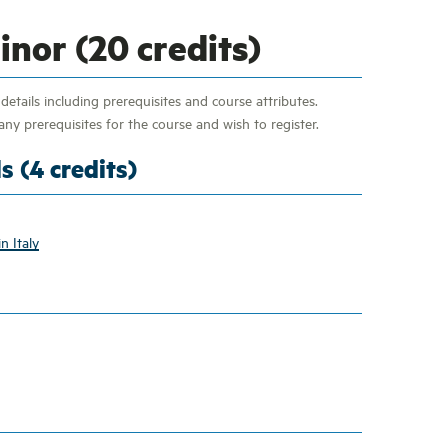
nor (20 credits)
etails including prerequisites and course attributes.
ny prerequisites for the course and wish to register.
s (4 credits)
n Italy