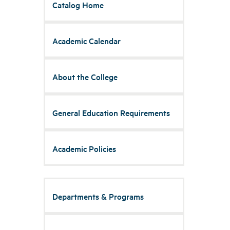
Catalog Home
Academic Calendar
About the College
General Education Requirements
Academic Policies
Departments & Programs