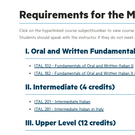
Requirements for the Mi
Click on the hyperlinked course subject/number to view course d
Students should speak with the instructor if they do not meet a
I. Oral and Written Fundamental
ITAL 102 - Fundamentals of Oral and Written Italian II
ITAL 182 - Fundamentals of Oral and Written Italian II i
II. Intermediate (4 credits)
ITAL 201 - Intermediate Italian
ITAL 281 - Intermediate Italian in Italy
III. Upper Level (12 credits)