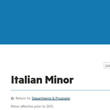
202
Italian Minor
Return to:
Departments & Programs
Minor effective prior to 2011.