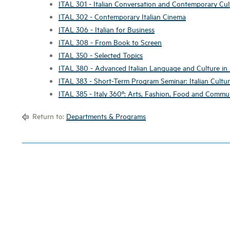
ITAL 301 - Italian Conversation and Contemporary Cul
ITAL 302 - Contemporary Italian Cinema
ITAL 306 - Italian for Business
ITAL 308 - From Book to Screen
ITAL 350 - Selected Topics
ITAL 380 - Advanced Italian Language and Culture in I
ITAL 383 - Short-Term Program Seminar: Italian Cultu
ITAL 385 - Italy 360º: Arts, Fashion, Food and Commu
Return to:
Departments & Programs