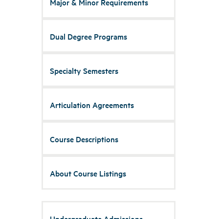
Major & Minor Requirements
Dual Degree Programs
Specialty Semesters
Articulation Agreements
Course Descriptions
About Course Listings
Undergraduate Admissions