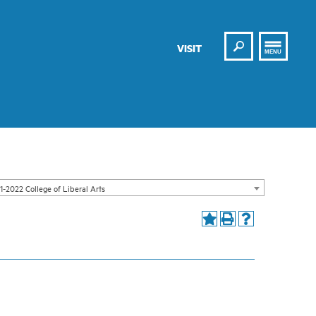
Search
VISIT
MENU
1-2022 College of Liberal Arts