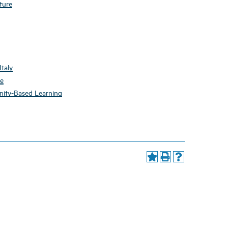
ture
taly
re
nity-Based Learning