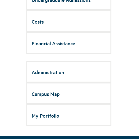
Costs
Financial Assistance
Administration
Campus Map
My Portfolio