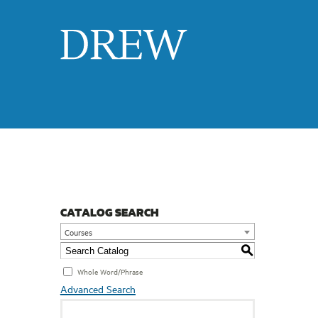
Drew
CATALOG SEARCH
Courses
S
Whole Word/Phrase
Advanced Search