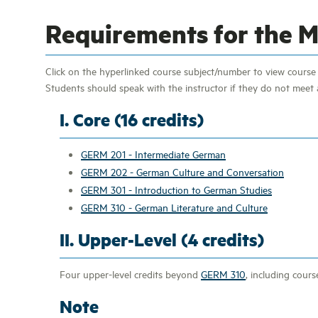
Requirements for the Mi
Click on the hyperlinked course subject/number to view course d
Students should speak with the instructor if they do not meet a
I. Core (16 credits)
GERM 201 - Intermediate German
GERM 202 - German Culture and Conversation
GERM 301 - Introduction to German Studies
GERM 310 - German Literature and Culture
II. Upper-Level (4 credits)
Four upper-level credits beyond
GERM 310
, including cours
Note