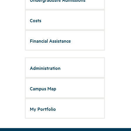
Costs
Financial Assistance
Administration
Campus Map
My Portfolio