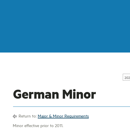
202
German Minor
Return to:
Major & Minor Requirements
Minor effective prior to 2011.