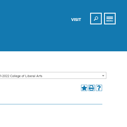
Search
VISIT
MENU
1-2022 College of Liberal Arts