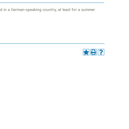
 in a German-speaking country, at least for a summer