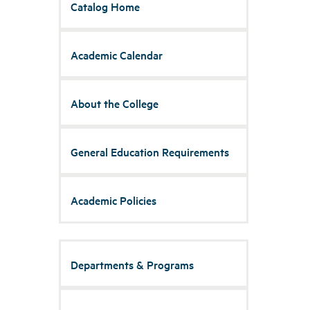
Catalog Home
Academic Calendar
About the College
General Education Requirements
Academic Policies
Departments & Programs