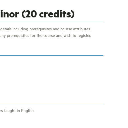
nor (20 credits)
etails including prerequisites and course attributes.
ny prerequisites for the course and wish to register.
es taught in English.