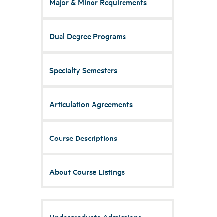
Major & Minor Requirements
Dual Degree Programs
Specialty Semesters
Articulation Agreements
Course Descriptions
About Course Listings
Undergraduate Admissions