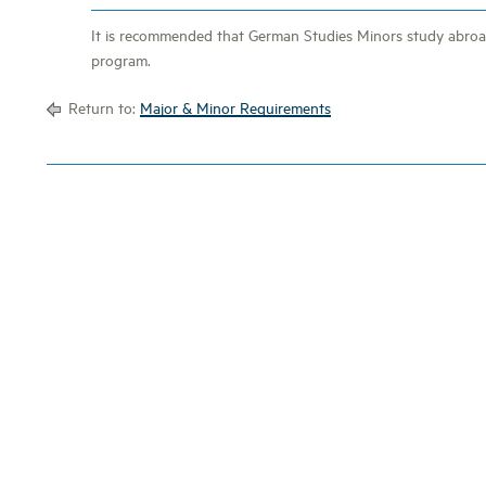
It is recommended that German Studies Minors study abroad
program.
Return to:
Major & Minor Requirements