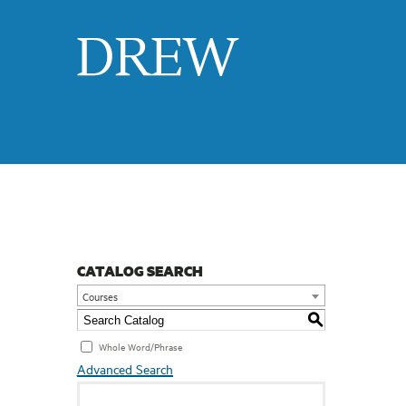
Drew
CATALOG SEARCH
Courses
S
Whole Word/Phrase
Advanced Search