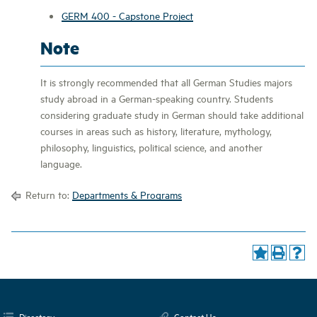
GERM 400 - Capstone Project
Note
It is strongly recommended that all German Studies majors
study abroad in a German-speaking country. Students
considering graduate study in German should take additional
courses in areas such as history, literature, mythology,
philosophy, linguistics, political science, and another
language.
Return to:
Departments & Programs
Directory
Contact Us