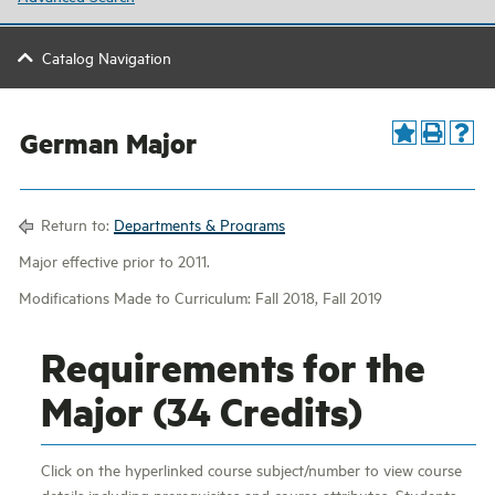
Catalog Navigation
German Major
Return to:
Departments & Programs
Major effective prior to 2011.
Modifications Made to Curriculum: Fall 2018, Fall 2019
Requirements for the
Major (34 Credits)
Click on the hyperlinked course subject/number to view course
details including prerequisites and course attributes. Students