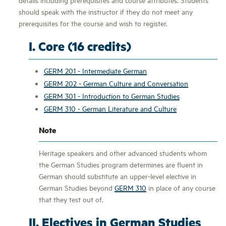
should speak with the instructor if they do not meet any
prerequisites for the course and wish to register.
I. Core (16 credits)
GERM 201 - Intermediate German
GERM 202 - German Culture and Conversation
GERM 301 - Introduction to German Studies
GERM 310 - German Literature and Culture
Note
Heritage speakers and other advanced students whom
the German Studies program determines are fluent in
German should substitute an upper-level elective in
German Studies beyond
GERM 310
in place of any course
that they test out of.
II. Electives in German Studies