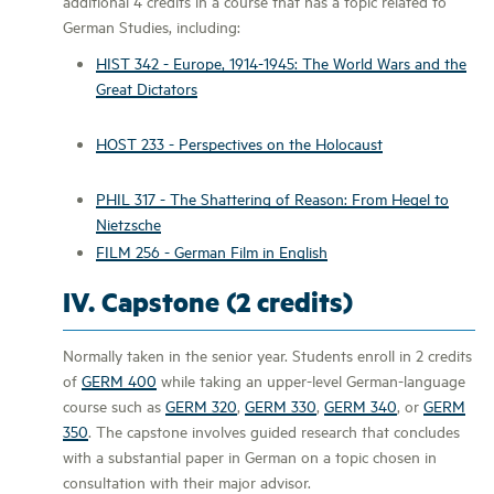
additional 4 credits in a course that has a topic related to
German Studies, including:
HIST 342 - Europe, 1914-1945: The World Wars and the
Great Dictators
HOST 233 - Perspectives on the Holocaust
PHIL 317 - The Shattering of Reason: From Hegel to
Nietzsche
FILM 256 - German Film in English
IV. Capstone (2 credits)
Normally taken in the senior year. Students enroll in 2 credits
of
GERM 400
while taking an upper-level German-language
course such as
GERM 320
,
GERM 330
,
GERM 340
, or
GERM
350
. The capstone involves guided research that concludes
with a substantial paper in German on a topic chosen in
consultation with their major advisor.