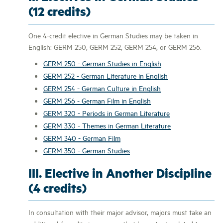
(12 credits)
One 4-credit elective in German Studies may be taken in
English: GERM 250, GERM 252, GERM 254, or GERM 256.
GERM 250 - German Studies in English
GERM 252 - German Literature in English
GERM 254 - German Culture in English
GERM 256 - German Film in English
GERM 320 - Periods in German Literature
GERM 330 - Themes in German Literature
GERM 340 - German Film
GERM 350 - German Studies
III. Elective in Another Discipline
(4 credits)
In consultation with their major advisor, majors must take an