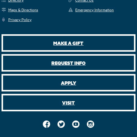
Maps & Directions
Emergency Information
Privacy Policy
MAKE A GIFT
REQUEST INFO
APPLY
VISIT
Facebook
Twitter
YouTube
Instagram