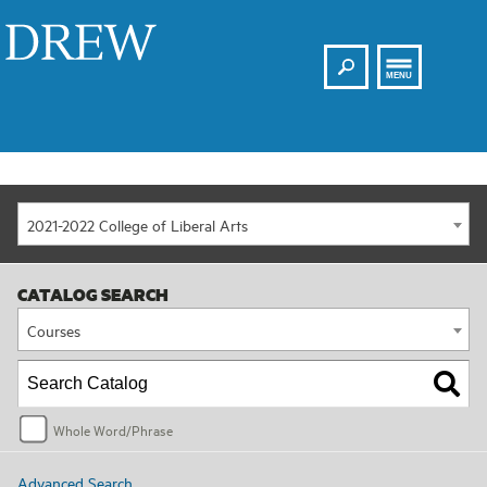
Search
Drew
MENU
2021-2022 College of Liberal Arts
CATALOG SEARCH
Courses
Whole Word/Phrase
Advanced Search