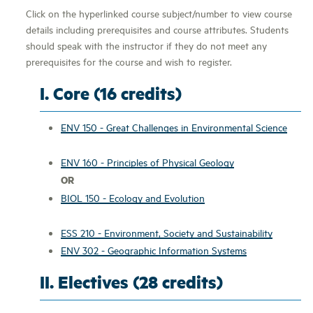
Click on the hyperlinked course subject/number to view course
details including prerequisites and course attributes. Students
should speak with the instructor if they do not meet any
prerequisites for the course and wish to register.
I. Core (16 credits)
ENV 150 - Great Challenges in Environmental Science
ENV 160 - Principles of Physical Geology
OR
BIOL 150 - Ecology and Evolution
ESS 210 - Environment, Society and Sustainability
ENV 302 - Geographic Information Systems
II. Electives (28 credits)