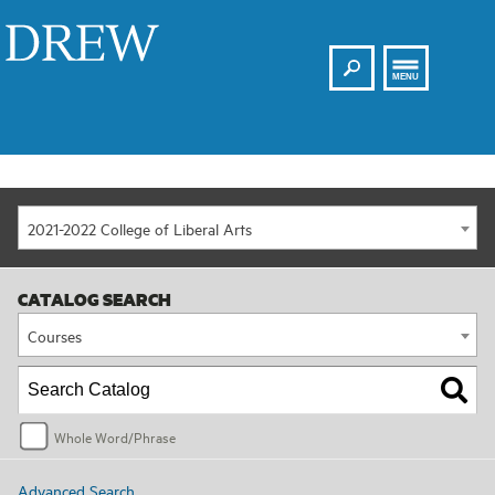
Search
Drew
MENU
2021-2022 College of Liberal Arts
CATALOG SEARCH
Courses
Whole Word/Phrase
Advanced Search