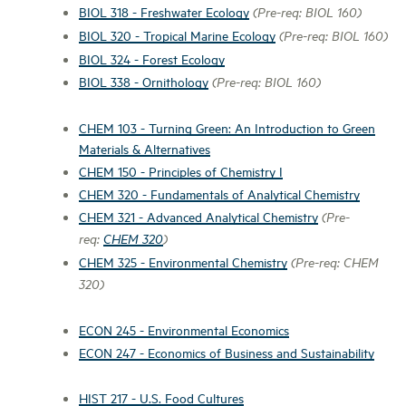
BIOL 318 - Freshwater Ecology
(Pre-req: BIOL 160)
BIOL 320 - Tropical Marine Ecology
(Pre-req: BIOL 160)
BIOL 324 - Forest Ecology
BIOL 338 - Ornithology
(Pre-req: BIOL 160)
CHEM 103 - Turning Green: An Introduction to Green
Materials & Alternatives
CHEM 150 - Principles of Chemistry I
CHEM 320 - Fundamentals of Analytical Chemistry
CHEM 321 - Advanced Analytical Chemistry
(Pre-
req:
CHEM 320
)
CHEM 325 - Environmental Chemistry
(Pre-req: CHEM
320)
ECON 245 - Environmental Economics
ECON 247 - Economics of Business and Sustainability
HIST 217 - U.S. Food Cultures