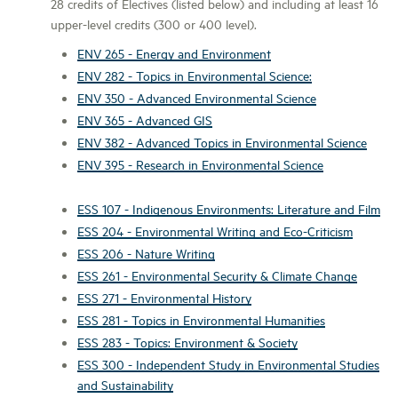
28 credits of Electives (listed below) and including at least 16
upper-level credits (300 or 400 level).
ENV 265 - Energy and Environment
ENV 282 - Topics in Environmental Science:
ENV 350 - Advanced Environmental Science
ENV 365 - Advanced GIS
ENV 382 - Advanced Topics in Environmental Science
ENV 395 - Research in Environmental Science
ESS 107 - Indigenous Environments: Literature and Film
ESS 204 - Environmental Writing and Eco-Criticism
ESS 206 - Nature Writing
ESS 261 - Environmental Security & Climate Change
ESS 271 - Environmental History
ESS 281 - Topics in Environmental Humanities
ESS 283 - Topics: Environment & Society
ESS 300 - Independent Study in Environmental Studies
and Sustainability