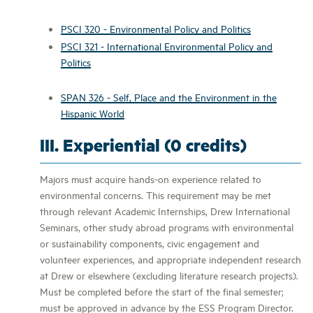
PSCI 320 - Environmental Policy and Politics
PSCI 321 - International Environmental Policy and
Politics
SPAN 326 - Self, Place and the Environment in the
Hispanic World
III. Experiential (0 credits)
Majors must acquire hands-on experience related to
environmental concerns. This requirement may be met
through relevant Academic Internships, Drew International
Seminars, other study abroad programs with environmental
or sustainability components, civic engagement and
volunteer experiences, and appropriate independent research
at Drew or elsewhere (excluding literature research projects).
Must be completed before the start of the final semester;
must be approved in advance by the ESS Program Director.