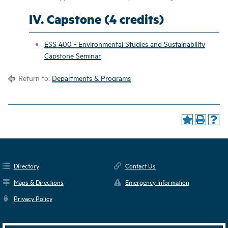
IV. Capstone (4 credits)
ESS 400 - Environmental Studies and Sustainability
Capstone Seminar
Return to:
Departments & Programs
Directory
Contact Us
Maps & Directions
Emergency Information
Privacy Policy