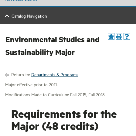
Catalog Navigation
Environmental Studies and
Sustainability Major
Return to:
Departments & Programs
Major effective prior to 2011.
Modifications Made to Curriculum: Fall 2015, Fall 2018
Requirements for the
Major (48 credits)