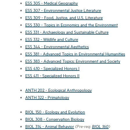
ESS 305 - Medical Geography
ESS 307 - Environmental Justice Literature
ESS 309 - Food, Justice, and U.S. Literature
ESS 330 - Topics in Economics and the Environment
ESS 331 - Archaeology and Sustainable Culture
ESS 332 - Wildlife and Culture
ESS 344 - Environmental Aesthetics
ESS 381 - Advanced Topics in Environmental Humanities
ESS 383 - Advanced Topics: Environment and Society
ESS 410 - Specialized Honors I
ESS 411 - Specialized Honors II
ANTH 202 - Ecological Anthropology
ANTH 322 - Primatology
BIOL 150 - Ecology and Evolution
BIOL 308 - Conservation Biology
BIOL 314 - Animal Behavior
(Pre-req:
BIOL 160
)