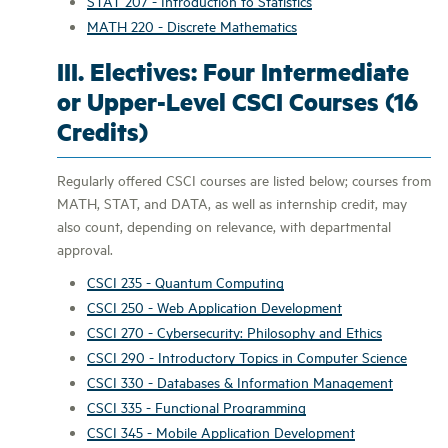
STAT 207 - Introduction to Statistics
MATH 220 - Discrete Mathematics
III. Electives: Four Intermediate
or Upper-Level CSCI Courses (16
Credits)
Regularly offered CSCI courses are listed below; courses from
MATH, STAT, and DATA, as well as internship credit, may
also count, depending on relevance, with departmental
approval.
CSCI 235 - Quantum Computing
CSCI 250 - Web Application Development
CSCI 270 - Cybersecurity: Philosophy and Ethics
CSCI 290 - Introductory Topics in Computer Science
CSCI 330 - Databases & Information Management
CSCI 335 - Functional Programming
CSCI 345 - Mobile Application Development