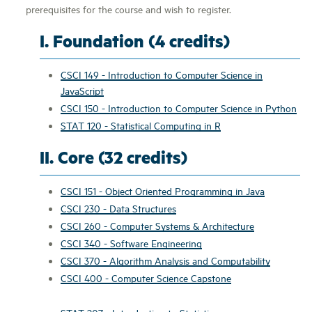
prerequisites for the course and wish to register.
I. Foundation (4 credits)
CSCI 149 - Introduction to Computer Science in
JavaScript
CSCI 150 - Introduction to Computer Science in Python
STAT 120 - Statistical Computing in R
II. Core (32 credits)
CSCI 151 - Object Oriented Programming in Java
CSCI 230 - Data Structures
CSCI 260 - Computer Systems & Architecture
CSCI 340 - Software Engineering
CSCI 370 - Algorithm Analysis and Computability
CSCI 400 - Computer Science Capstone