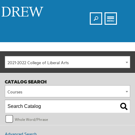
Search
Drew
MENU
2021-2022 College of Liberal Arts
CATALOG SEARCH
Courses
Whole Word/Phrase
Advanced Search