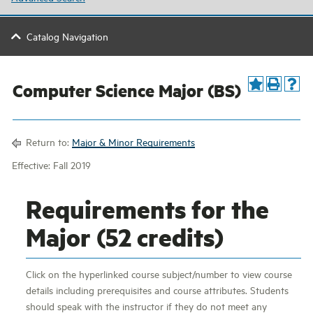
Catalog Navigation
Computer Science Major (BS)
Return to:
Major & Minor Requirements
Effective: Fall 2019
Requirements for the
Major (52 credits)
Click on the hyperlinked course subject/number to view course
details including prerequisites and course attributes. Students
should speak with the instructor if they do not meet any