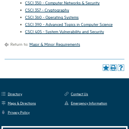
CSCI 350 - Computer Networks & Security
CSCI 357 - Cryptography
CSCI 360 - Operating Systems
CSCI 390 - Advanced Topics in Computer Science
CSCI 405 - System Vulnerability and Security
Return to:
Major & Minor Requirements
Directory
Contact Us
Maps & Directions
Emergency Information
Privacy Policy