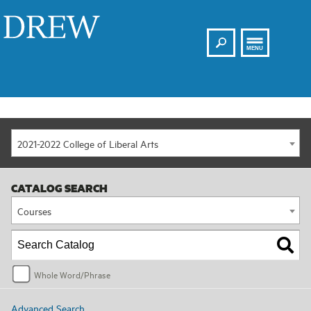
Search
Drew
MENU
2021-2022 College of Liberal Arts
CATALOG SEARCH
Courses
Whole Word/Phrase
Advanced Search