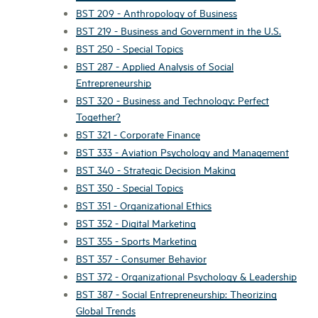
BST 209 - Anthropology of Business
BST 219 - Business and Government in the U.S.
BST 250 - Special Topics
BST 287 - Applied Analysis of Social
Entrepreneurship
BST 320 - Business and Technology: Perfect
Together?
BST 321 - Corporate Finance
BST 333 - Aviation Psychology and Management
BST 340 - Strategic Decision Making
BST 350 - Special Topics
BST 351 - Organizational Ethics
BST 352 - Digital Marketing
BST 355 - Sports Marketing
BST 357 - Consumer Behavior
BST 372 - Organizational Psychology & Leadership
BST 387 - Social Entrepreneurship: Theorizing
Global Trends