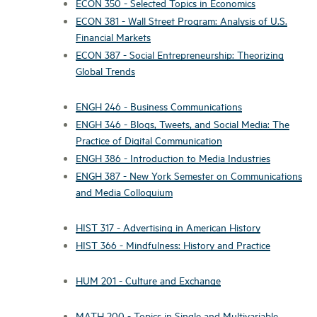
ECON 350 - Selected Topics in Economics
ECON 381 - Wall Street Program: Analysis of U.S.
Financial Markets
ECON 387 - Social Entrepreneurship: Theorizing
Global Trends
ENGH 246 - Business Communications
ENGH 346 - Blogs, Tweets, and Social Media: The
Practice of Digital Communication
ENGH 386 - Introduction to Media Industries
ENGH 387 - New York Semester on Communications
and Media Colloquium
HIST 317 - Advertising in American History
HIST 366 - Mindfulness: History and Practice
HUM 201 - Culture and Exchange
MATH 200 - Topics in Single and Multivariable