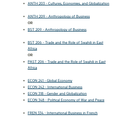
ANTH 203 - Cultures, Economies, and Globalization
ANTH 209 - Anthropology of Business
OR
BST 209 - Anthropology of Business
BST 206 - Trade and the Role of Swahili in East
Africa
OR
PAST 206 - Trade and the Role of Swahili in East
Africa
ECON 241 - Global Economy
ECON 242 - International Business
ECON 318 - Gender and Globalization
ECON 348 - Political Economy of War and Peace
FREN 334 - International Business in French