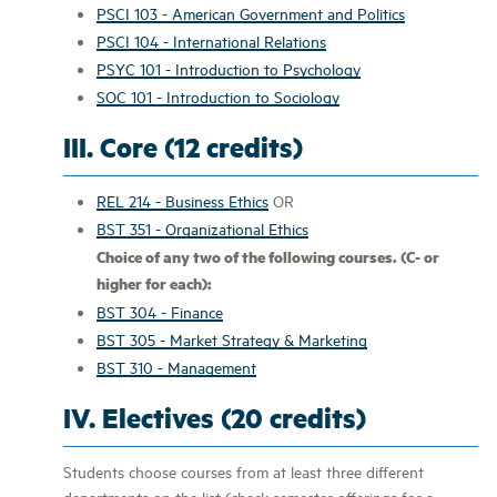
PSCI 103 - American Government and Politics
PSCI 104 - International Relations
PSYC 101 - Introduction to Psychology
SOC 101 - Introduction to Sociology
III. Core (12 credits)
REL 214 - Business Ethics
OR
BST 351 - Organizational Ethics
Choice of any two of the following courses. (C- or
higher for each):
BST 304 - Finance
BST 305 - Market Strategy & Marketing
BST 310 - Management
IV. Electives (20 credits)
Students choose courses from at least three different
departments on the list (check semester offerings for a