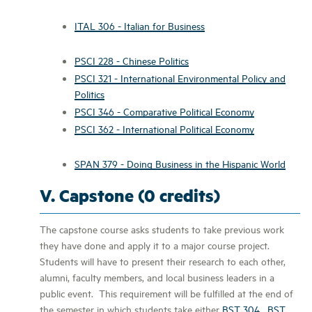
ITAL 306 - Italian for Business
PSCI 228 - Chinese Politics
PSCI 321 - International Environmental Policy and
Politics
PSCI 346 - Comparative Political Economy
PSCI 362 - International Political Economy
SPAN 379 - Doing Business in the Hispanic World
V. Capstone (0 credits)
The capstone course asks students to take previous work
they have done and apply it to a major course project.
Students will have to present their research to each other,
alumni, faculty members, and local business leaders in a
public event. This requirement will be fulfilled at the end of
the semester in which students take either
BST 304
,
BST