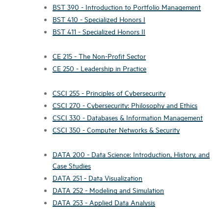
BST 390 - Introduction to Portfolio Management
BST 410 - Specialized Honors I
BST 411 - Specialized Honors II
CE 215 - The Non-Profit Sector
CE 250 - Leadership in Practice
CSCI 255 - Principles of Cybersecurity
CSCI 270 - Cybersecurity: Philosophy and Ethics
CSCI 330 - Databases & Information Management
CSCI 350 - Computer Networks & Security
DATA 200 - Data Science: Introduction, History, and
Case Studies
DATA 251 - Data Visualization
DATA 252 - Modeling and Simulation
DATA 253 - Applied Data Analysis