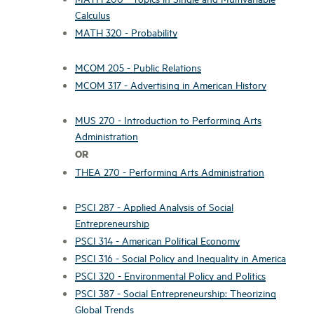
Calculus
MATH 320 - Probability
MCOM 205 - Public Relations
MCOM 317 - Advertising in American History
MUS 270 - Introduction to Performing Arts
Administration
OR
THEA 270 - Performing Arts Administration
PSCI 287 - Applied Analysis of Social
Entrepreneurship
PSCI 314 - American Political Economy
PSCI 316 - Social Policy and Inequality in America
PSCI 320 - Environmental Policy and Politics
PSCI 387 - Social Entrepreneurship: Theorizing
Global Trends