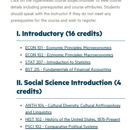
details including prerequisites and course attributes. Students
should speak with the instructor if they do not meet any
prerequisites for the course and wish to register.
I. Introductory (16 credits)
ECON 101 - Economic Principles: Microeconomics
ECON 102 - Economic Principles: Macroeconomics
STAT 207 - Introduction to Statistics
BST 215 - Fundamentals of Financial Accounting
II. Social Science Introduction (4
credits)
ANTH 104 - Cultural Diversity: Cultural Anthropology
and Linguistics
HIST 102 - History of the United States, 1876-Present
PSCI 102 - Comparative Political Systems