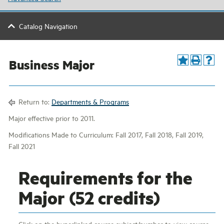
Catalog Navigation
Business Major
Return to:
Departments & Programs
Major effective prior to 2011.
Modifications Made to Curriculum: Fall 2017, Fall 2018, Fall 2019,
Fall 2021
Requirements for the
Major (52 credits)
Click on the hyperlinked course subject/number to view course