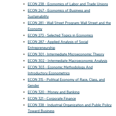
ECON 238 - Economics of Labor and Trade Unions
ECON 247 - Economics of Business and
Sustainability
ECON 281 - Wall Street Program: Wall Street and the
Economy
ECON 273 - Selected Topics in Economics
ECON 287 - Applied Analysis of Social
Entrepreneurship
ECON 301 - Intermediate Microeconomic Theory
ECON 302 - Intermediate Macroeconomic Analysis
ECON 303 - Economic Methodology And
Introductory Econometrics
ECON 315 - Political Economy of Race, Class, and
Gender
ECON 320 - Money and Banking
ECON 321 - Corporate Finance
ECON 338 - Industrial Organization and Public Policy
Toward Business