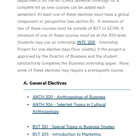
complete list as new courses can be added each
semester). At least one of these electives must have a global
component or perspective (see section B). A minimum of
two of these courses must be outside of BST or ECON. A
minimum of one of these courses must be at the 300-level.
Students may use an internship
INTC 200
- Internship
Project for one elective class (four credits), if the project is
approved by the Director of Business and the student
satisfactorily completes the Business internship paper. Note:
some of these electives may require a prerequisite course.
A. General Electives
ANTH 209 - Anthropology of Business
ANTH 304 - Selected Topics in Cultural
Anthropology
BST 150 - Special Topics in Business Studies
BST 205 - Introduction to Marketing