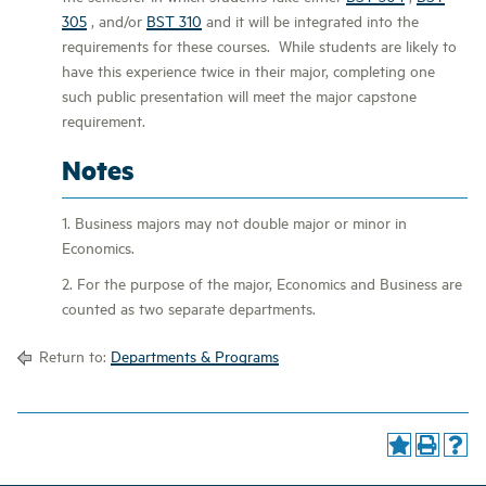
305
, and/or
BST 310
and it will be integrated into the
requirements for these courses. While students are likely to
have this experience twice in their major, completing one
such public presentation will meet the major capstone
requirement.
Notes
1. Business majors may not double major or minor in
Economics.
2. For the purpose of the major, Economics and Business are
counted as two separate departments.
Return to:
Departments & Programs