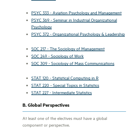
PSYC 333 - Aviation Psychology and Management
PSYC 369 - Seminar in Industrial Organizational
Psychology
PSYC 372 - Organizational Psychology & Leadership
SOC 217 - The Sociology of Management
SOC 249 - Sociology of Work
SOC 309 - Sociology of Mass Communications
STAT 120 - Statistical Computing in R
STAT 220 - Special Topics in Statistics
STAT 227 - Intermediate Statistics
B. Global Perspectives
At least one of the electives must have a global
component or perspective.