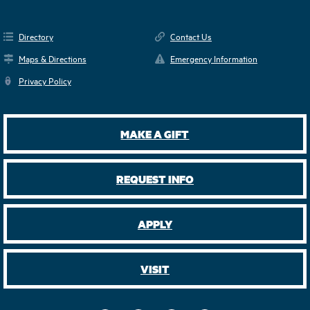
Directory
Contact Us
Maps & Directions
Emergency Information
Privacy Policy
MAKE A GIFT
REQUEST INFO
APPLY
VISIT