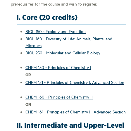
prerequisites for the course and wish to register.
I. Core (20 credits)
BIOL 150 - Ecology and Evolution
BIOL 160 - Diversity of Life: Animals, Plants, and
Microbes
BIOL 250 - Molecular and Cellular Biology
CHEM 150 - Principles of Chemistry I
OR
CHEM 151 - Principles of Chemistry I, Advanced Section
CHEM 160 - Principles of Chemistry II
OR
CHEM 161 - Principles of Chemistry II, Advanced Section
II. Intermediate and Upper-Level