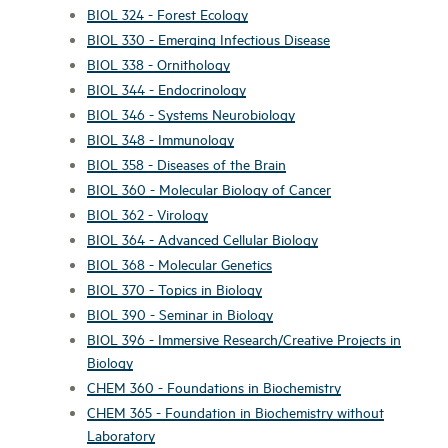
BIOL 324 - Forest Ecology
BIOL 330 - Emerging Infectious Disease
BIOL 338 - Ornithology
BIOL 344 - Endocrinology
BIOL 346 - Systems Neurobiology
BIOL 348 - Immunology
BIOL 358 - Diseases of the Brain
BIOL 360 - Molecular Biology of Cancer
BIOL 362 - Virology
BIOL 364 - Advanced Cellular Biology
BIOL 368 - Molecular Genetics
BIOL 370 - Topics in Biology
BIOL 390 - Seminar in Biology
BIOL 396 - Immersive Research/Creative Projects in
Biology
CHEM 360 - Foundations in Biochemistry
CHEM 365 - Foundation in Biochemistry without
Laboratory