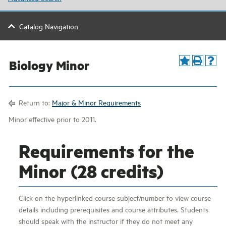
Catalog Navigation
Biology Minor
Return to:
Major & Minor Requirements
Minor effective prior to 2011.
Requirements for the
Minor (28 credits)
Click on the hyperlinked course subject/number to view course
details including prerequisites and course attributes. Students
should speak with the instructor if they do not meet any