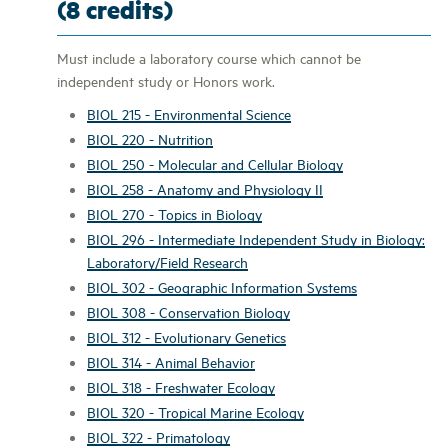
(8 credits)
Must include a laboratory course which cannot be
independent study or Honors work.
BIOL 215 - Environmental Science
BIOL 220 - Nutrition
BIOL 250 - Molecular and Cellular Biology
BIOL 258 - Anatomy and Physiology II
BIOL 270 - Topics in Biology
BIOL 296 - Intermediate Independent Study in Biology:
Laboratory/Field Research
BIOL 302 - Geographic Information Systems
BIOL 308 - Conservation Biology
BIOL 312 - Evolutionary Genetics
BIOL 314 - Animal Behavior
BIOL 318 - Freshwater Ecology
BIOL 320 - Tropical Marine Ecology
BIOL 322 - Primatology