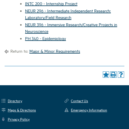
INTC 200 - Internship Project
NEUR 296 - Intermediate Independent Research:
Laboratory/Field Research
NEUR 396 - Immersive Research/Creative Projects in
Neuroscience
PH 340 - Epidemiology
Return to:
Major & Minor Requirements
Directory
Contact Us
Maps & Directions
Emergency Information
Privacy Policy