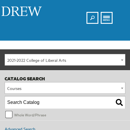
Search
Drew
MENU
2021-2022 College of Liberal Arts
CATALOG SEARCH
Courses
Whole Word/Phrase
Advanced Search