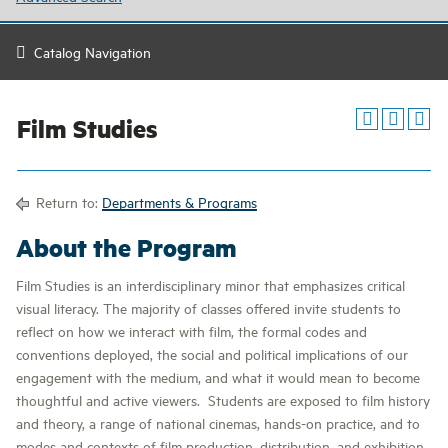
Catalog Navigation
Film Studies
Return to:
Departments & Programs
About the Program
Film Studies is an interdisciplinary minor that emphasizes critical
visual literacy. The majority of classes offered invite students to
reflect on how we interact with film, the formal codes and
conventions deployed, the social and political implications of our
engagement with the medium, and what it would mean to become
thoughtful and active viewers. Students are exposed to film history
and theory, a range of national cinemas, hands-on practice, and to
modes and contexts of film production, distribution, and exhibition