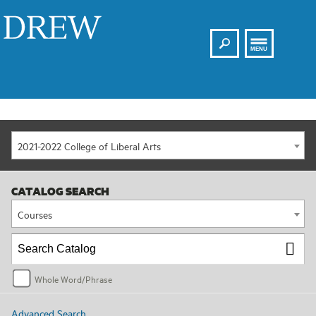
Search
Drew
MENU
2021-2022 College of Liberal Arts
CATALOG SEARCH
Courses
Whole Word/Phrase
Advanced Search