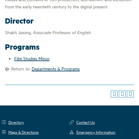
from the early twentieth century to the digital present.
Director
Shakti Jaising,
Associate Professor of English
Programs
Film Studies Minor
Return to:
Departments & Programs
Directory
Contact Us
Maps & Directions
Emergency Information