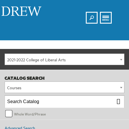
Search
Drew
MENU
2021-2022 College of Liberal Arts
CATALOG SEARCH
Courses
Whole Word/Phrase
Advanced Search