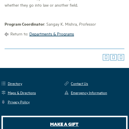
whether they go into law or another field.
Program Coordinator
: Sangay K. Mishra,
Professor
Return to:
Departments & Programs
Directory
Contact Us
Maps & Directions
Emergency Information
Privacy Policy
MAKE A GIFT