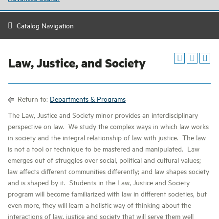
Catalog Navigation
Law, Justice, and Society
Return to:
Departments & Programs
The Law, Justice and Society minor provides an interdisciplinary
perspective on law. We study the complex ways in which law works
in society and the integral relationship of law with justice. The law
is not a tool or technique to be mastered and manipulated. Law
emerges out of struggles over social, political and cultural values;
law affects different communities differently; and law shapes society
and is shaped by it. Students in the Law, Justice and Society
program will become familiarized with law in different societies, but
even more, they will learn a holistic way of thinking about the
interactions of law, justice and society that will serve them well