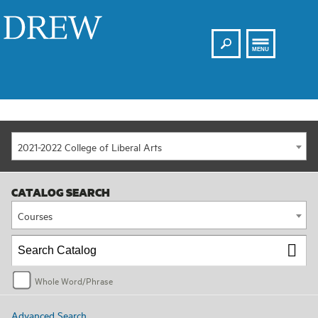
Search
Drew
MENU
2021-2022 College of Liberal Arts
CATALOG SEARCH
Courses
Whole Word/Phrase
Advanced Search