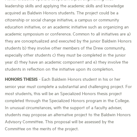
leadership skills and applying the academic skills and knowledge
acquired as Baldwin Honors students. The project could be a
citizenship or social change initiative, a campus or community
education initiative, or an academic initiative such as organizing an
academic symposium or conference. Common to all initiatives are a)
they are conceptualized and executed by the junior Baldwin Honors
students b) they involve other members of the Drew community,
especially other students c) they must be completed in the junior
year d) they have an academic component and e) they involve the
students in reflection on the initiative upon its completion.
HONORS THESIS
- Each Baldwin Honors student in his or her
senior year must complete a substantial and challenging project. For
most students, this will be an Specialized Honors thesis project
completed through the Specialized Honors program in the College.
In unusual circumstances, with the support of a faculty adviser,
students may propose an alternative project to the Baldwin Honors
Advisory Committee. This proposal will be assessed by the
Committee on the merits of the project.