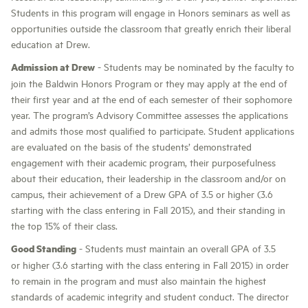
Students in this program will engage in Honors seminars as well as
opportunities outside the classroom that greatly enrich their liberal
education at Drew.
Admission at Drew
- Students may be nominated by the faculty to
join the Baldwin Honors Program or they may apply at the end of
their first year and at the end of each semester of their sophomore
year. The program’s Advisory Committee assesses the applications
and admits those most qualified to participate. Student applications
are evaluated on the basis of the students’ demonstrated
engagement with their academic program, their purposefulness
about their education, their leadership in the classroom and/or on
campus, their achievement of a Drew GPA of 3.5 or higher (3.6
starting with the class entering in Fall 2015), and their standing in
the top 15% of their class.
Good Standing
- Students must maintain an overall GPA of 3.5
or higher (3.6 starting with the class entering in Fall 2015) in order
to remain in the program and must also maintain the highest
standards of academic integrity and student conduct. The director