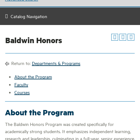
Catalog Navigation
Baldwin Honors
Return to:
Departments & Programs
About the Program
Faculty
Courses
About the Program
The Baldwin Honors Program was created specifically for
academically strong students. It emphasizes independent learning,
research and leadership, culminating in a full-year, senior experience.