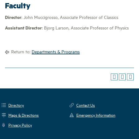
Faculty
Director
: John Muccigrosso, Associate Professor of Classics
Assistant Director
: Bjorg Larson, Associate Professor of Physics
Return to:
Departments & Programs
Directory
Contact Us
Maps & Directions
Emergency Information
Privacy Policy