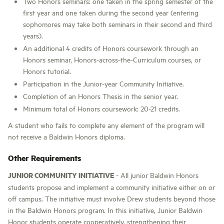
Two Honors seminars: one taken in the spring semester of the
first year and one taken during the second year (entering
sophomores may take both seminars in their second and third
years).
An additional 4 credits of Honors coursework through an
Honors seminar, Honors-across-the-Curriculum courses, or
Honors tutorial.
Participation in the Junior-year Community Initiative.
Completion of an Honors Thesis in the senior year.
Minimum total of Honors coursework: 20-21 credits.
A student who fails to complete any element of the program will
not receive a Baldwin Honors diploma.
Other Requirements
JUNIOR COMMUNITY INITIATIVE
- All junior Baldwin Honors
students propose and implement a community initiative either on or
off campus. The initiative must involve Drew students beyond those
in the Baldwin Honors program. In this initiative, Junior Baldwin
Honor students operate cooperatively, strengthening their