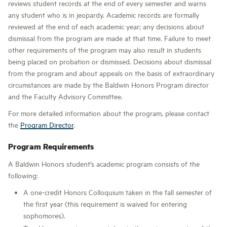
reviews student records at the end of every semester and warns
any student who is in jeopardy. Academic records are formally
reviewed at the end of each academic year; any decisions about
dismissal from the program are made at that time. Failure to meet
other requirements of the program may also result in students
being placed on probation or dismissed. Decisions about dismissal
from the program and about appeals on the basis of extraordinary
circumstances are made by the Baldwin Honors Program director
and the Faculty Advisory Committee.
For more detailed information about the program, please contact
the
Program Director
.
Program Requirements
A Baldwin Honors student’s academic program consists of the
following:
A one-credit Honors Colloquium taken in the fall semester of
the first year (this requirement is waived for entering
sophomores).