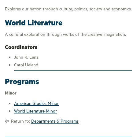
Explores our nation through culture, politics, society and economics.
World Literature
A cultural exploration through works of the creative imagination.
Coordinators
John R. Lenz
Carol Ueland
Programs
Minor
American Studies Minor
World Literature Minor
Return to:
Departments & Programs