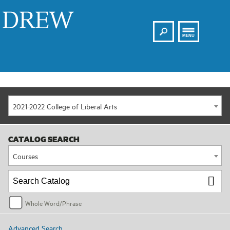
Search
Drew
MENU
2021-2022 College of Liberal Arts
CATALOG SEARCH
Courses
Whole Word/Phrase
Advanced Search