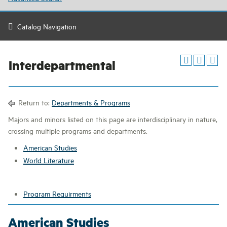
Catalog Navigation
Interdepartmental
Return to:
Departments & Programs
Majors and minors listed on this page are interdisciplinary in nature,
crossing multiple programs and departments.
American Studies
World Literature
Program Requirments
American Studies