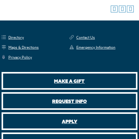
Directory
Contact Us
Maps & Directions
Emergency Information
Privacy Policy
MAKE A GIFT
REQUEST INFO
APPLY