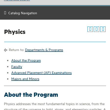
Catalog Navigation
Physics
Return to:
Departments & Programs
About the Program
Faculty
Advanced Placement (AP) Examinations
Majors and Minors
About the Program
Physics addresses the most fundamental topics in science, from the
structure of the universe to light, atoms, and elementary particles. A