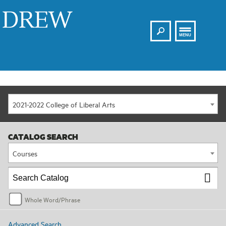
Search
Drew
MENU
2021-2022 College of Liberal Arts
CATALOG SEARCH
Courses
Whole Word/Phrase
Advanced Search