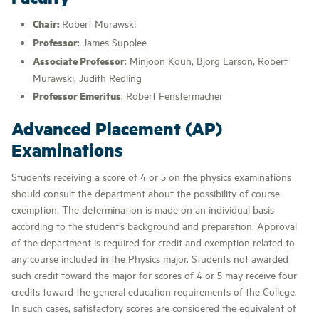
Chair:
Robert Murawski
Professor
: James Supplee
Associate Professor
: Minjoon Kouh, Bjorg Larson, Robert
Murawski, Judith Redling
Professor Emeritus
: Robert Fenstermacher
Advanced Placement (AP)
Examinations
Students receiving a score of 4 or 5 on the physics examinations
should consult the department about the possibility of course
exemption. The determination is made on an individual basis
according to the student’s background and preparation. Approval
of the department is required for credit and exemption related to
any course included in the Physics major. Students not awarded
such credit toward the major for scores of 4 or 5 may receive four
credits toward the general education requirements of the College.
In such cases, satisfactory scores are considered the equivalent of