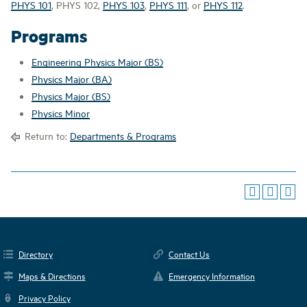
PHYS 101
,
PHYS 102
,
PHYS 103
,
PHYS 111
, or
PHYS 112
.
Programs
Engineering Physics Major (BS)
Physics Major (BA)
Physics Major (BS)
Physics Minor
Return to:
Departments & Programs
Directory
Contact Us
Maps & Directions
Emergency Information
Privacy Policy