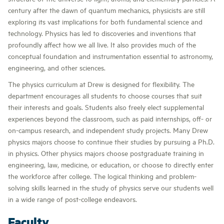
century after the dawn of quantum mechanics, physicists are still
exploring its vast implications for both fundamental science and
technology. Physics has led to discoveries and inventions that
profoundly affect how we all live. It also provides much of the
conceptual foundation and instrumentation essential to astronomy,
engineering, and other sciences.
The physics curriculum at Drew is designed for flexibility. The
department encourages all students to choose courses that suit
their interests and goals. Students also freely elect supplemental
experiences beyond the classroom, such as paid internships, off- or
on-campus research, and independent study projects. Many Drew
physics majors choose to continue their studies by pursuing a Ph.D.
in physics. Other physics majors choose postgraduate training in
engineering, law, medicine, or education, or choose to directly enter
the workforce after college. The logical thinking and problem-
solving skills learned in the study of physics serve our students well
in a wide range of post-college endeavors.
Faculty