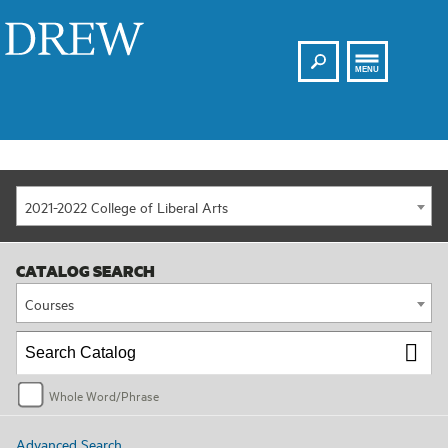
Search
Drew
MENU
2021-2022 College of Liberal Arts
CATALOG SEARCH
Courses
Whole Word/Phrase
Advanced Search