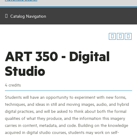
Catalog Navigation
ART 350 - Digital
Studio
4 credits
Students will have an opportunity to experiment with new forms,
techniques, and ideas in still and moving images, audio, and hybrid
digital practices, and will be asked to think about both the formal
qualities of what they produce, and the information this imagery
carries in content, metadata, and code. Building on the knowledge
acquired in digital studio courses, students may work on self-