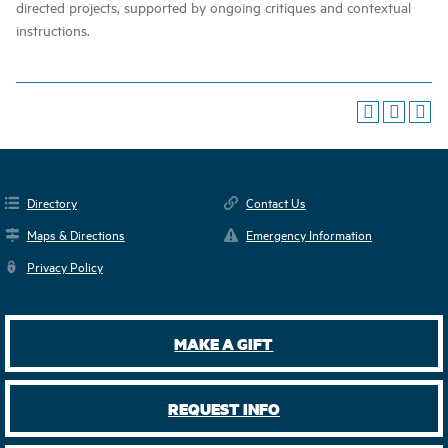
directed projects, supported by ongoing critiques and contextual
instructions.
Directory
Contact Us
Maps & Directions
Emergency Information
Privacy Policy
MAKE A GIFT
REQUEST INFO