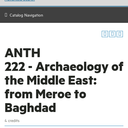
Catalog Navigation
ANTH
222 - Archaeology of
the Middle East:
from Meroe to
Baghdad
4 credits