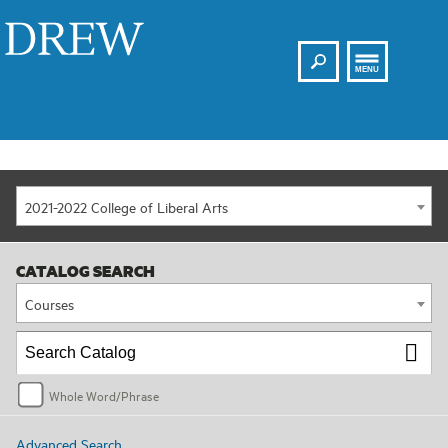
Search
Drew
MENU
2021-2022 College of Liberal Arts
CATALOG SEARCH
Courses
Whole Word/Phrase
Advanced Search