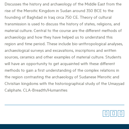
Discusses the history and archaeology of the Middle East from the
rise of the Meroitic Kingdom in Sudan around 350 BCE to the
founding of Baghdad in Iraq circa 750 CE. Theory of cultural
transmission is used to discuss the history of states, religions, and
material culture. Central to the course are the different methods of
archaeology and how they have helped us to understand this
region and time period. These include bio-anthropological analyses,
archaeological surveys and excavations, inscriptions and written
sources, ceramics and other examples of material culture. Students
will have an opportunity to get acquainted with these different
methods to gain a first understanding of the complex relations in
the region contrasting the archaeology of Sudanese Meroitic and
Christian kingdoms with the historiographical study of the Umayyad
Caliphate. CLA-Breadth/Humanities