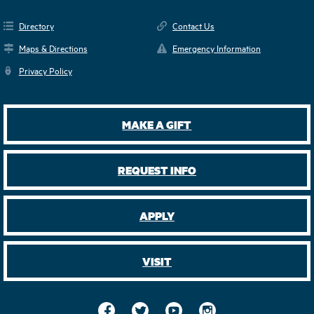
Directory
Contact Us
Maps & Directions
Emergency Information
Privacy Policy
MAKE A GIFT
REQUEST INFO
APPLY
VISIT