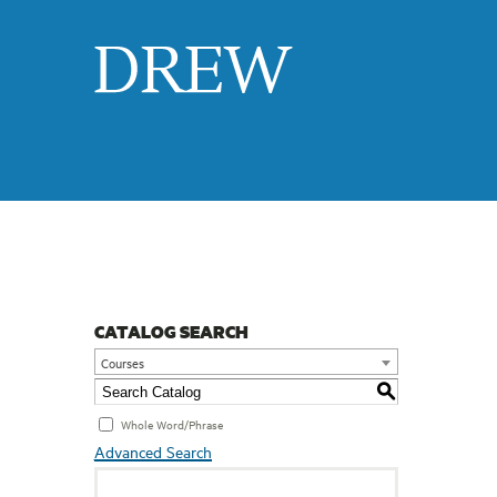
Drew
CATALOG SEARCH
Courses
S
Whole Word/Phrase
Advanced Search