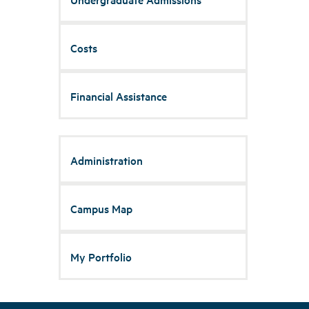
Costs
Financial Assistance
Administration
Campus Map
My Portfolio