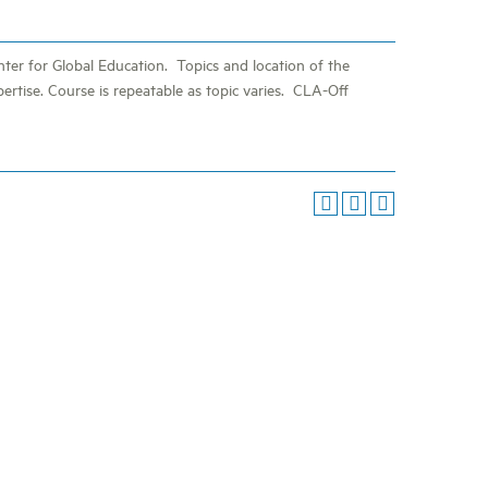
ter for Global Education. Topics and location of the
pertise. Course is repeatable as topic varies. CLA-Off