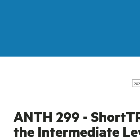
202
ANTH 299 - ShortT
the Intermediate Le