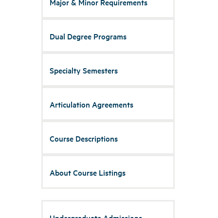
Major & Minor Requirements
Dual Degree Programs
Specialty Semesters
Articulation Agreements
Course Descriptions
About Course Listings
Undergraduate Admissions