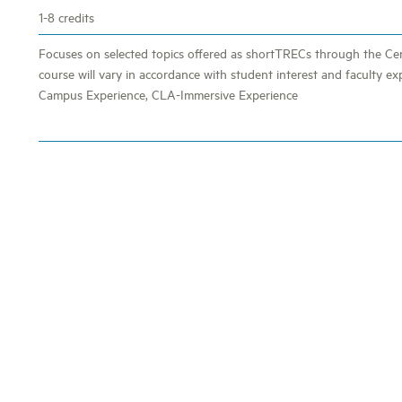
1-8 credits
Focuses on selected topics offered as shortTRECs through the Cen
course will vary in accordance with student interest and faculty ex
Campus Experience, CLA-Immersive Experience