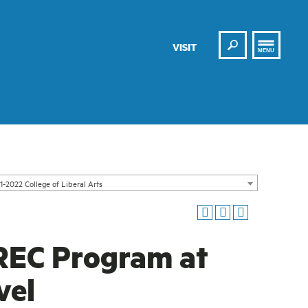
Search
VISIT
MENU
1-2022 College of Liberal Arts
REC Program at
vel