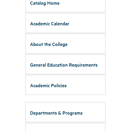
Catalog Home
Academic Calendar
About the College
General Education Requirements
Academic Policies
Departments & Programs