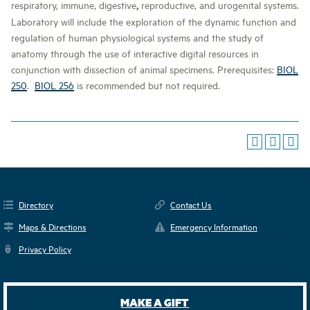
,
respiratory, immune, digestive
reproductive, and urogenital systems.
Laboratory will include the exploration of the dynamic function and
regulation of human physiological systems and the study of
anatomy through the use of interactive digital resources in
conjunction with dissection of animal specimens. Prerequisites:
BIOL
250
.
BIOL 256
is recommended but not required.
Directory
Contact Us
Maps & Directions
Emergency Information
Privacy Policy
MAKE A GIFT