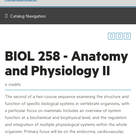
Catalog Navigation
BIOL 258 - Anatomy
and Physiology II
4 credits
The second of a two-course sequence examining the structure and
function of specific biological systems in vertebrate organisms, with
a particular focus on mammals. Includes an overview of system
function at a biochemical and biophysical level, and the regulation
and integration of multiple physiological systems within the whole
organism. Primary focus will be on the endocrine, cardiovascular,