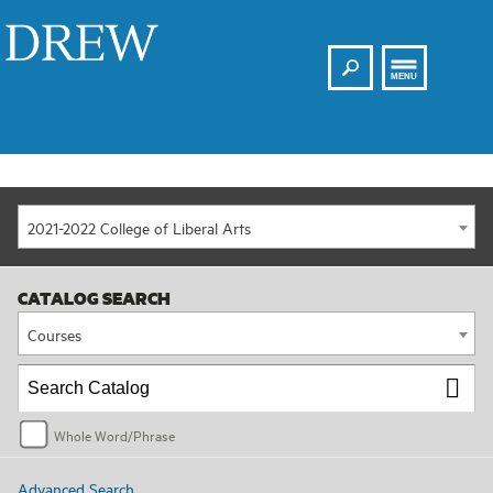
Search
Drew
MENU
2021-2022 College of Liberal Arts
CATALOG SEARCH
Courses
Whole Word/Phrase
Advanced Search