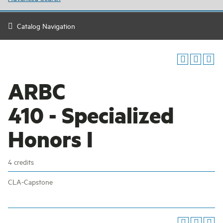
Catalog Navigation
ARBC
410 - Specialized
Honors I
4 credits
CLA-Capstone