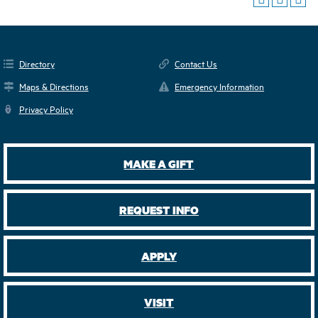
Directory
Contact Us
Maps & Directions
Emergency Information
Privacy Policy
MAKE A GIFT
REQUEST INFO
APPLY
VISIT