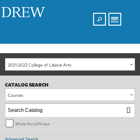
Search
Drew
MENU
2021-2022 College of Liberal Arts
CATALOG SEARCH
Courses
Whole Word/Phrase
Advanced Search