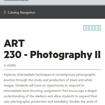
Catalog Navigation
ART
230 - Photography II
4 credits
Explores intermediate techniques in contemporary photographic
practice through the study and production of black and white
images. Students will have an opportunity to respond to
intermediate-level shooting assignments that encourage a deeper
understanding of the medium and allow students to expand their
own photographic production and sensibility. Studies the work of