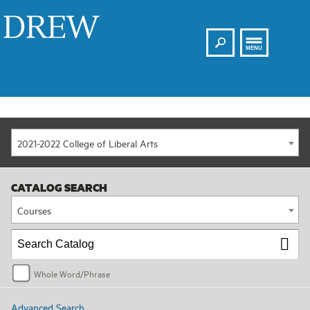
Search
Drew
MENU
2021-2022 College of Liberal Arts
CATALOG SEARCH
Courses
Whole Word/Phrase
Advanced Search