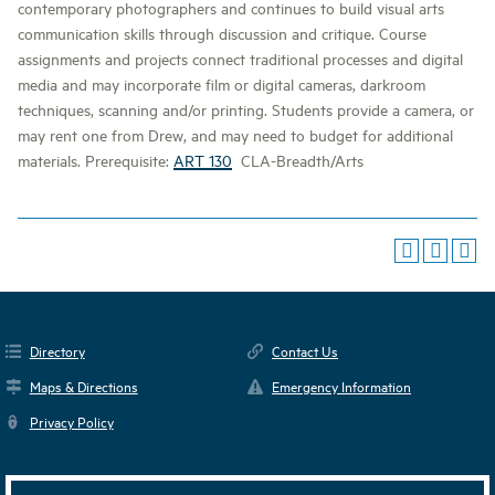
contemporary photographers and continues to build visual arts
communication skills through discussion and critique. Course
assignments and projects connect traditional processes and digital
media and may incorporate film or digital cameras, darkroom
techniques, scanning and/or printing. Students provide a camera, or
may rent one from Drew, and may need to budget for additional
materials. Prerequisite:
ART 130
CLA-Breadth/Arts
Directory
Contact Us
Maps & Directions
Emergency Information
Privacy Policy