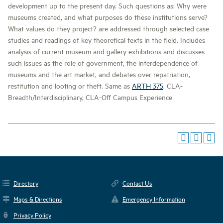
development up to the present day. Such questions as: Why were
museums created, and what purposes do these institutions serve?
What values do they project? are addressed through selected case
studies and readings of key theoretical texts in the field. Includes
analysis of current museum and gallery exhibitions and discusses
such issues as the role of government, the interdependence of
museums and the art market, and debates over repatriation,
restitution and looting or theft. Same as
ARTH 375
. CLA-
Breadth/Interdisciplinary, CLA-Off Campus Experience
Directory
Contact Us
Maps & Directions
Emergency Information
Privacy Policy