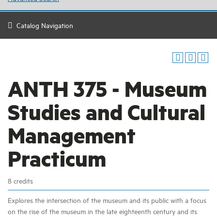
Catalog Navigation
ANTH 375 - Museum
Studies and Cultural
Management
Practicum
8 credits
Explores the intersection of the museum and its public with a focus
on the rise of the museum in the late eighteenth century and its