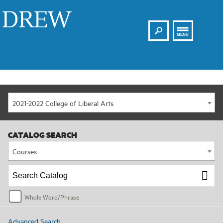
Search
Drew
MENU
2021-2022 College of Liberal Arts
CATALOG SEARCH
Courses
Whole Word/Phrase
Advanced Search