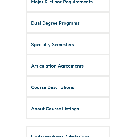
Major & Minor Requirements
Dual Degree Programs
Specialty Semesters
Articulation Agreements
Course Descriptions
About Course Listings
Undergraduate Admissions