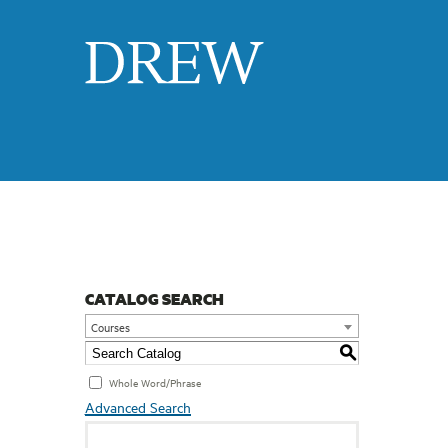
Drew
CATALOG SEARCH
Courses
S
Whole Word/Phrase
Advanced Search