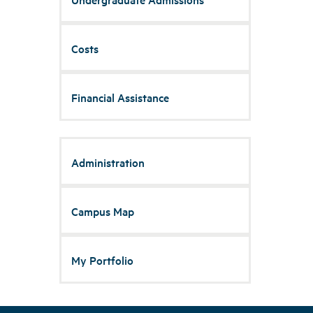
Costs
Financial Assistance
Administration
Campus Map
My Portfolio