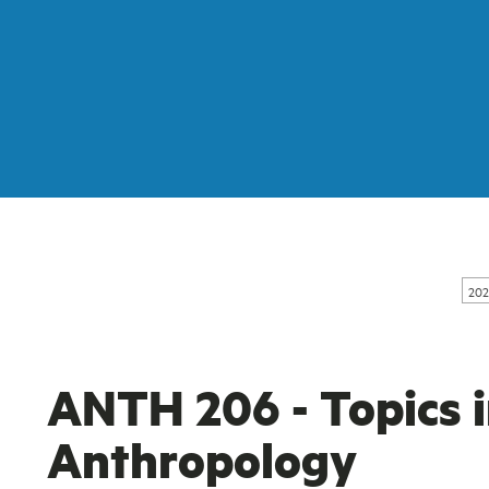
202
ANTH 206 - Topics i
Anthropology