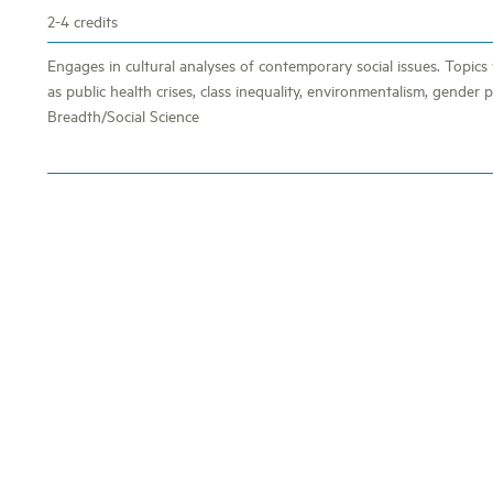
2-4 credits
Engages in cultural analyses of contemporary social issues. Topics 
as public health crises, class inequality, environmentalism, gender po
Breadth/Social Science