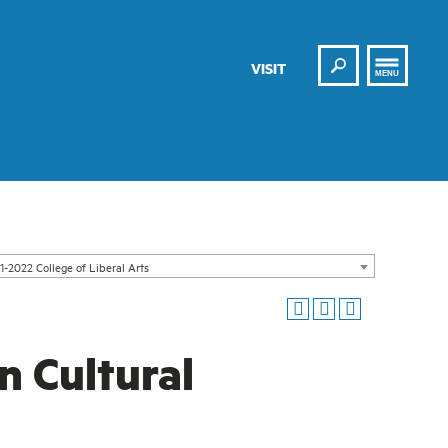
Search
VISIT
MENU
1-2022 College of Liberal Arts
n Cultural