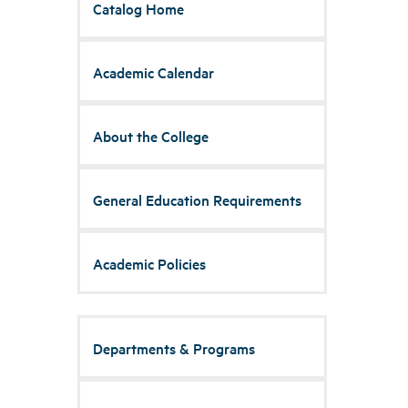
Catalog Home
Academic Calendar
About the College
General Education Requirements
Academic Policies
Departments & Programs