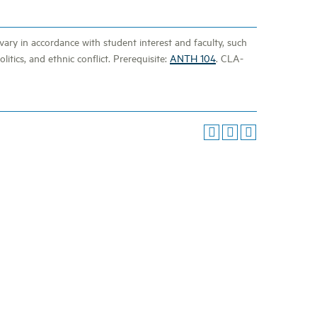
vary in accordance with student interest and faculty, such
litics, and ethnic conflict. Prerequisite:
ANTH 104
. CLA-