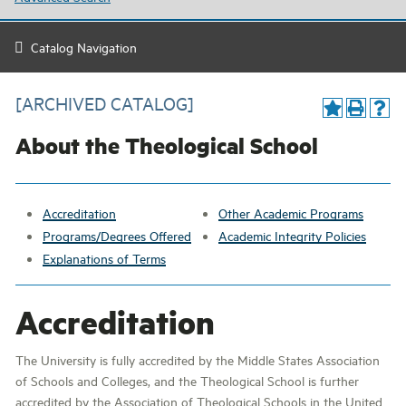
Catalog Navigation
[ARCHIVED CATALOG]
About the Theological School
Accreditation
Other Academic Programs
Programs/Degrees Offered
Academic Integrity Policies
Explanations of Terms
Accreditation
The University is fully accredited by the Middle States Association
of Schools and Colleges, and the Theological School is further
accredited by the Association of Theological Schools in the United