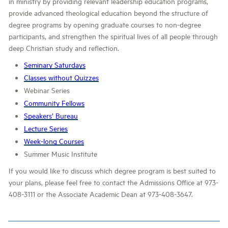
in ministry by providing relevant leadership education programs,
provide advanced theological education beyond the structure of
degree programs by opening graduate courses to non-degree
participants, and strengthen the spiritual lives of all people through
deep Christian study and reflection.
Seminary Saturdays
Classes without Quizzes
Webinar Series
Community Fellows
Speakers’ Bureau
Lecture Series
Week-long Courses
Summer Music Institute
If you would like to discuss which degree program is best suited to
your plans, please feel free to contact the Admissions Office at 973-
408-3111 or the Associate Academic Dean at 973-408-3647.