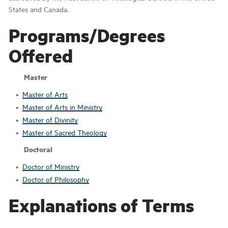
States and Canada.
Programs/Degrees
Offered
Master
•
Master of Arts
•
Master of Arts in Ministry
•
Master of Divinity
•
Master of Sacred Theology
Doctoral
•
Doctor of Ministry
•
Doctor of Philosophy
Explanations of Terms