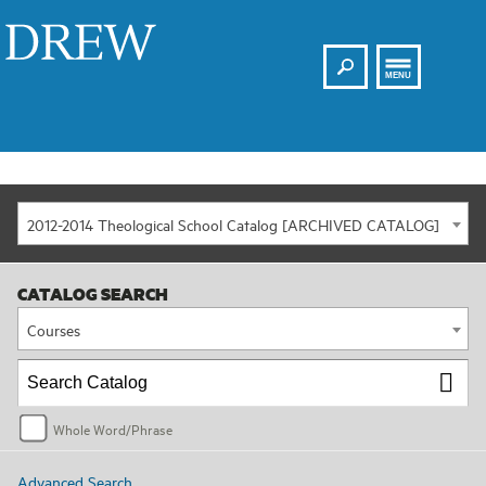
Search
Drew
MENU
2012-2014 Theological School Catalog [ARCHIVED CATALOG]
CATALOG SEARCH
Courses
Whole Word/Phrase
Advanced Search