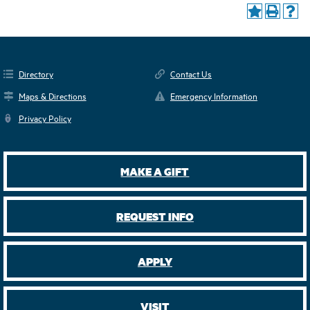
Directory
Contact Us
Maps & Directions
Emergency Information
Privacy Policy
MAKE A GIFT
REQUEST INFO
APPLY
VISIT