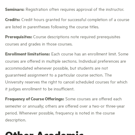
Seminars:
Registration often requires approval of the instructor.
Credits:
Credit hours granted for successful completion of a course
are listed in parentheses following the course titles.
Prerequisites:
Course descriptions note required prerequisites
courses and grades in those courses.
Enrollment limitations:
Each course has an enrollment limit. Some
courses are offered in multiple sections. Individual preferences are
accommodated whenever possible, but students are not
guaranteed assignment to a particular course section. The
University reserves the right to cancel scheduled courses for which
it judges enrollment to be insufficient.
Frequency of Course Offerings:
Some courses are offered each
semester or annually; others are offered over a two-or three-year
period. Whenever possible, frequency is noted in the course
description.
Other Academic