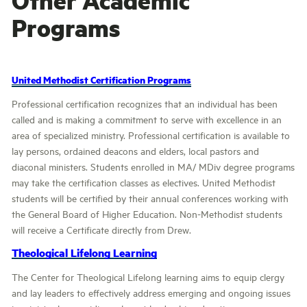
Programs
United Methodist Certification Programs
Professional certification recognizes that an individual has been
called and is making a commitment to serve with excellence in an
area of specialized ministry. Professional certification is available to
lay persons, ordained deacons and elders, local pastors and
diaconal ministers. Students enrolled in MA/ MDiv degree programs
may take the certification classes as electives. United Methodist
students will be certified by their annual conferences working with
the General Board of Higher Education. Non-Methodist students
will receive a Certificate directly from Drew.
Theological Lifelong Learning
The Center for Theological Lifelong learning aims to equip clergy
and lay leaders to effectively address emerging and ongoing issues